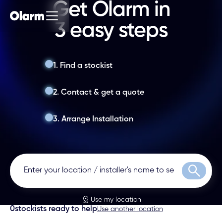
Get Olarm in
3 easy steps
1. Find a stockist
2. Contact & get a quote
3. Arrange Installation
Search
Use my location
0
stockists ready to help
Use another location