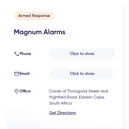
Armed Response
Magnum Alarms
Phone
Click to show
Email
Click to show
Office
Corner of Thorogood Street and
Highfield Road, Eastern Cape,
South Africa
Get Directions