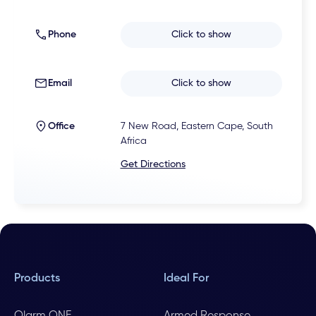
Phone
Click to show
Email
Click to show
Office
7 New Road, Eastern Cape, South
Africa
Get Directions
Products
Ideal For