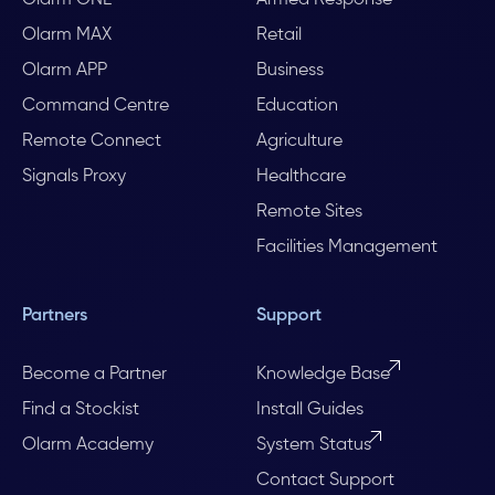
Olarm ONE
Armed Response
Olarm MAX
Retail
Olarm APP
Business
Command Centre
Education
Remote Connect
Agriculture
Signals Proxy
Healthcare
Remote Sites
Facilities Management
Partners
Support
Become a Partner
Knowledge Base
Find a Stockist
Install Guides
Olarm Academy
System Status
Contact Support