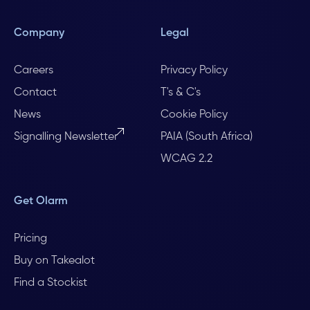
Company
Legal
Careers
Privacy Policy
Contact
T's & C's
News
Cookie Policy
Signalling Newsletter
PAIA (South Africa)
WCAG 2.2
Get Olarm
Pricing
Buy on Takealot
Find a Stockist