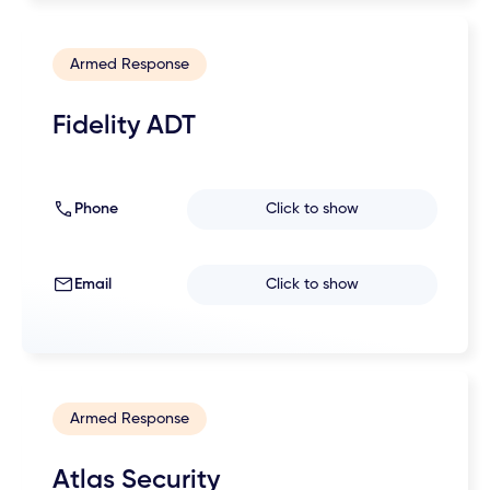
Armed Response
Fidelity ADT
Phone
Click to show
Email
Click to show
Armed Response
Atlas Security