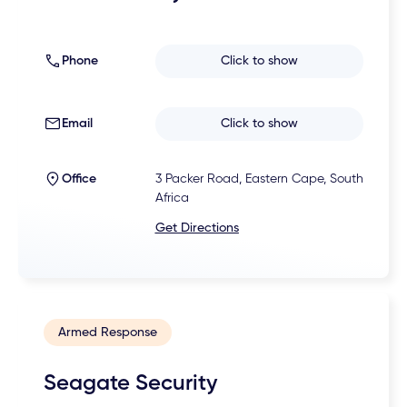
Phone
Click to show
Email
Click to show
Office
3 Packer Road, Eastern Cape, South
Africa
Get Directions
Armed Response
Seagate Security