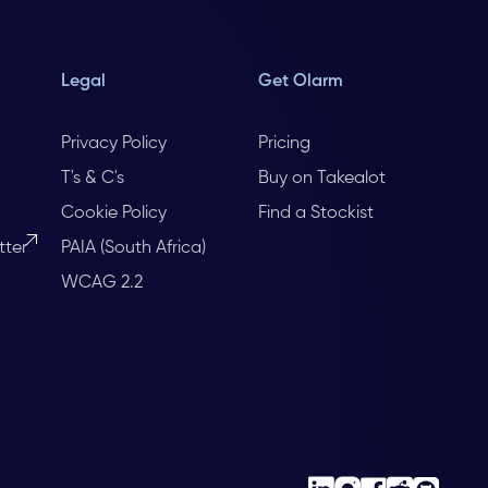
Legal
Get Olarm
Privacy Policy
Pricing
T's & C's
Buy on Takealot
Cookie Policy
Find a Stockist
tter
PAIA (South Africa)
WCAG 2.2