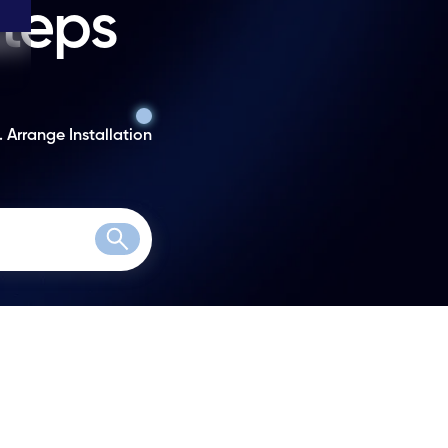
steps
. Arrange Installation
Search