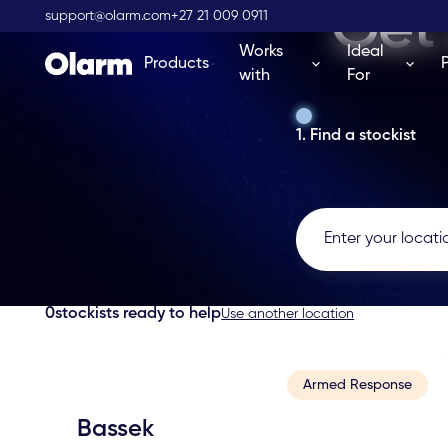
Get 
support@olarm.com
+27 21 009 0911
Works
Ideal
Products
with
For
1. Find a stockist
0
stockists ready to help
Use another location
Armed Response
Bassek