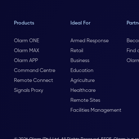
Products
Ideal For
Partn
Olarm ONE
Armed Response
Beco
Olarm MAX
Retail
Find 
Olarm APP
Business
Olar
Command Centre
Education
Remote Connect
Agriculture
Signals Proxy
Healthcare
Remote Sites
Facilities Management