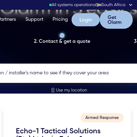
Olarm in 3 easy 
All systems operational
South Africa
Get Olarm
Get
Partners
Support
Pricing
Login
Login
Olarm
2. Contact & get a quote
3
Use my location
Armed Response
Echo-1 Tactical Solutions