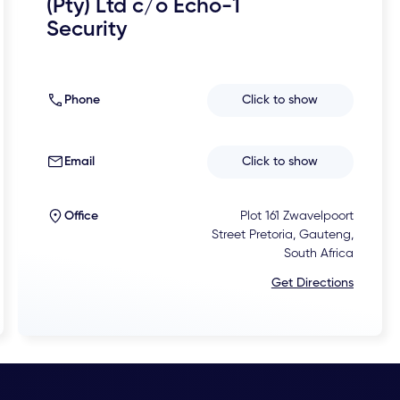
(Pty) Ltd c/o Echo-1
Security
Phone
Click to show
Email
Click to show
Office
Plot 161 Zwavelpoort
Street Pretoria, Gauteng,
South Africa
Get Directions