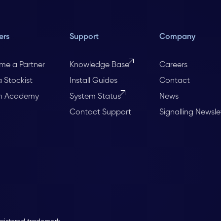
ers
Support
Company
me a Partner
Knowledge Base
Careers
a Stockist
Install Guides
Contact
m Academy
System Status
News
Contact Support
Signalling Newsle