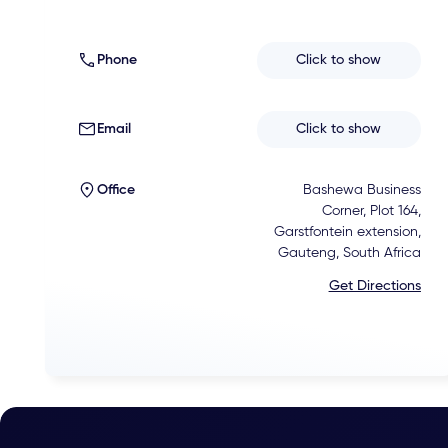
Phone
Click to show
Email
Click to show
Office
Bashewa Business
Corner, Plot 164,
Garstfontein extension,
Gauteng, South Africa
Get Directions