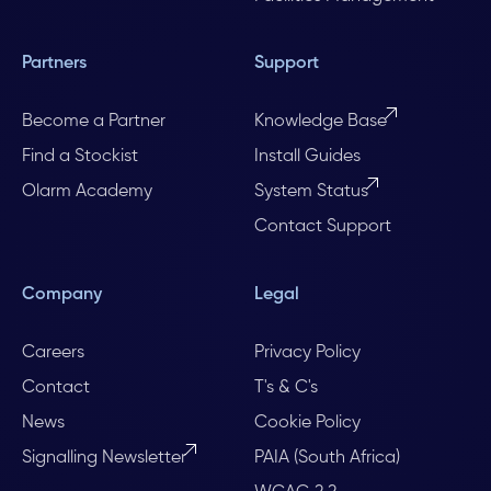
Partners
Support
Become a Partner
Knowledge Base
Find a Stockist
Install Guides
Olarm Academy
System Status
Contact Support
Company
Legal
Careers
Privacy Policy
Contact
T's & C's
News
Cookie Policy
Signalling Newsletter
PAIA (South Africa)