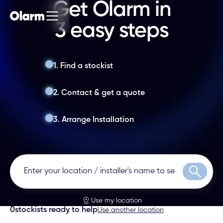
Get Olarm in
3 easy steps
1. Find a stockist
2. Contact & get a quote
3. Arrange Installation
Search
Use my location
0
stockists ready to help
Use another location