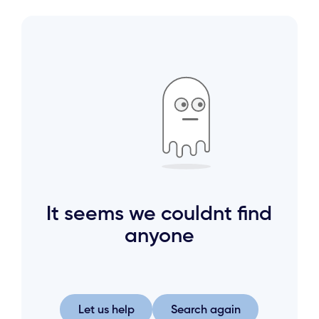
It seems we couldnt find
anyone
Let us help
Search again