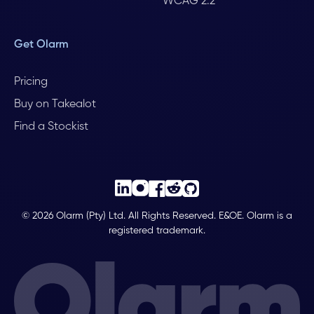
WCAG 2.2
Get Olarm
Pricing
Buy on Takealot
Find a Stockist
© 2026 Olarm (Pty) Ltd. All Rights Reserved. E&OE. Olarm is a
registered trademark.