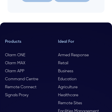
Let us help
Search again
Products
Ideal For
Olarm ONE
Armed Response
Olarm MAX
Retail
Olarm APP
Business
Command Centre
Education
Remote Connect
Agriculture
Signals Proxy
Healthcare
Remote Sites
Facilities Management