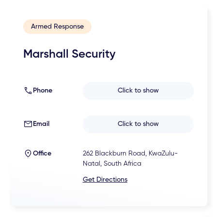
Armed Response
Marshall Security
Phone
Click to show
Email
Click to show
Office
262 Blackburn Road, KwaZulu-
Natal, South Africa
Get Directions