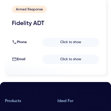
Armed Response
Fidelity ADT
Phone
Click to show
Email
Click to show
Products
Ideal For