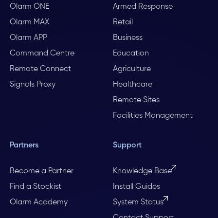
Olarm ONE
Armed Response
Olarm MAX
Retail
Olarm APP
Business
Command Centre
Education
Remote Connect
Agriculture
Signals Proxy
Healthcare
Remote Sites
Facilities Management
Partners
Support
Become a Partner
Knowledge Base
Find a Stockist
Install Guides
Olarm Academy
System Status