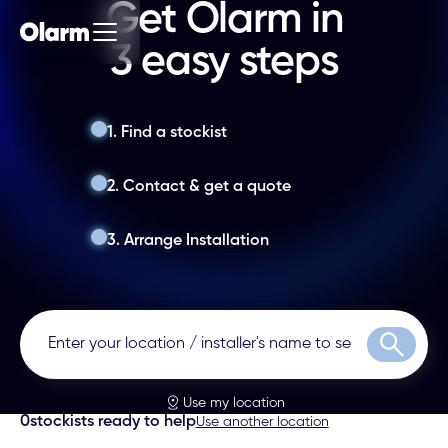
Get Olarm in
3 easy steps
1. Find a stockist
2. Contact & get a quote
3. Arrange Installation
Search
Use my location
0
stockists ready to help
Use another location