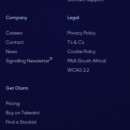
Contact Support
Company
Legal
Careers
Privacy Policy
Contact
T's & C's
News
Cookie Policy
Signalling Newsletter
PAIA (South Africa)
WCAG 2.2
Get Olarm
Pricing
Buy on Takealot
Find a Stockist