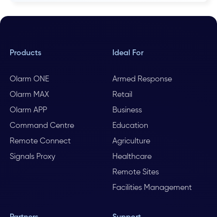
Products
Ideal For
Olarm ONE
Armed Response
Olarm MAX
Retail
Olarm APP
Business
Command Centre
Education
Remote Connect
Agriculture
Signals Proxy
Healthcare
Remote Sites
Facilities Management