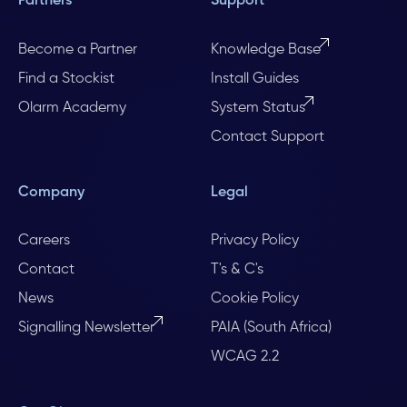
Partners
Support
Become a Partner
Knowledge Base
Find a Stockist
Install Guides
Olarm Academy
System Status
Contact Support
Company
Legal
Careers
Privacy Policy
Contact
T's & C's
News
Cookie Policy
Signalling Newsletter
PAIA (South Africa)
WCAG 2.2