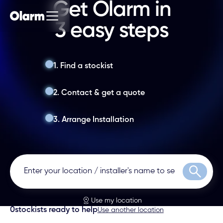
Get Olarm in
3 easy steps
1. Find a stockist
2. Contact & get a quote
3. Arrange Installation
Search
Use my location
0
stockists ready to help
Use another location