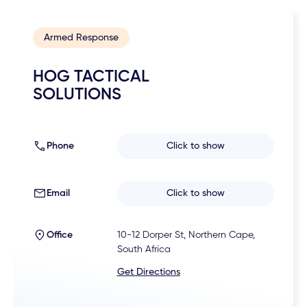
Armed Response
HOG TACTICAL
SOLUTIONS
Phone
Click to show
Email
Click to show
Office
10-12 Dorper St, Northern Cape,
South Africa
Get Directions