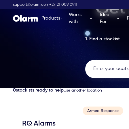
Get 
support@olarm.com
+27 21 009 0911
Works
Ideal
Products
with
For
1. Find a stockist
0
stockists ready to help
Use another location
Armed Response
RQ Alarms