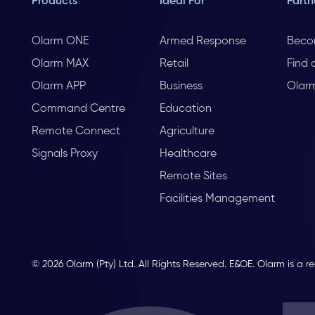
Products
Ideal For
Partn
Olarm ONE
Armed Response
Beco
Olarm MAX
Retail
Find 
Olarm APP
Business
Olar
Command Centre
Education
Remote Connect
Agriculture
Signals Proxy
Healthcare
Remote Sites
Facilities Management
© 2026 Olarm (Pty) Ltd. All Rights Reserved. E&OE. Olarm is a r