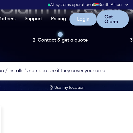
Olarm in 3 easy 
All systems operational
South Africa
Get Olarm
Get
Partners
Support
Pricing
Login
Login
Olarm
2. Contact & get a quote
3
Use my location