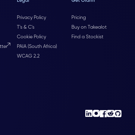
Legal
Get Olarm
Privacy Policy
Pricing
T's & C's
Buy on Takealot
Cookie Policy
Find a Stockist
tter
PAIA (South Africa)
WCAG 2.2