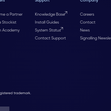
ers
Support
Company
me a Partner
Knowledge Base
Careers
a Stockist
Install Guides
Contact
m Academy
System Status
News
Contact Support
Signalling Newsle
egistered trademark.