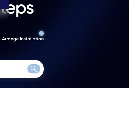
steps
. Arrange Installation
Search