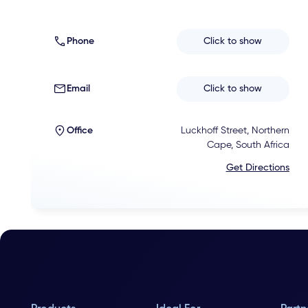
Phone
Click to show
Email
Click to show
Office
Luckhoff Street, Northern
Cape, South Africa
Get Directions