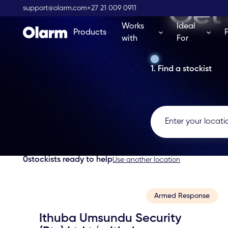
Get 
support@olarm.com
+27 21 009 0911
Works
Ideal
Products
with
For
1. Find a stockist
0
stockists ready to help
Use another location
Armed Response
Ithuba Umsundu Security