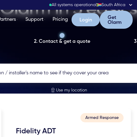
Olarm in 3 easy 
All systems operational
South Africa
Get Olarm
Get
Partners
Support
Pricing
Login
Login
Olarm
2. Contact & get a quote
3
Use my location
Armed Response
Fidelity ADT