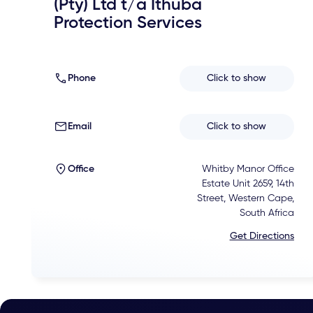
(Pty) Ltd t/a Ithuba
Protection Services
Phone
Click to show
Email
Click to show
Office
Whitby Manor Office
Estate Unit 2659, 14th
Street, Western Cape,
South Africa
Get Directions