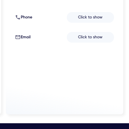
Phone
Click to show
Email
Click to show