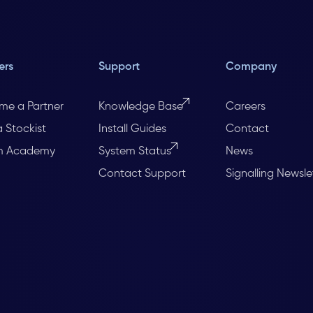
ers
Support
Company
me a Partner
Knowledge Base
Careers
a Stockist
Install Guides
Contact
m Academy
System Status
News
Contact Support
Signalling Newsle