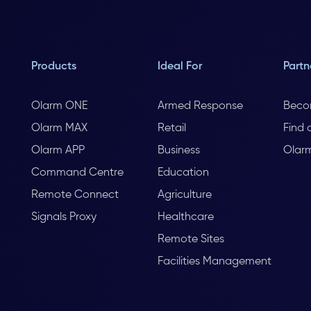
Products
Ideal For
Partn
Olarm ONE
Armed Response
Beco
Olarm MAX
Retail
Find 
Olarm APP
Business
Olar
Command Centre
Education
Remote Connect
Agriculture
Signals Proxy
Healthcare
Remote Sites
Facilities Management