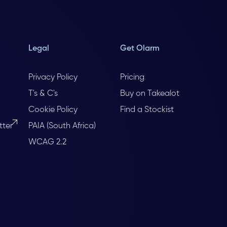
Legal
Get Olarm
Privacy Policy
Pricing
T's & C's
Buy on Takealot
Cookie Policy
Find a Stockist
tter
PAIA (South Africa)
WCAG 2.2