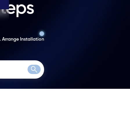
steps
. Arrange Installation
Search