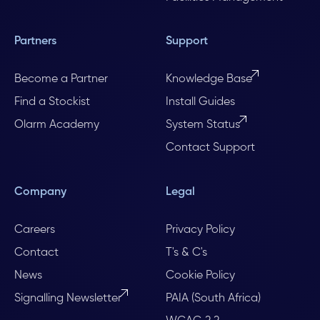
Partners
Support
Become a Partner
Knowledge Base
Find a Stockist
Install Guides
Olarm Academy
System Status
Contact Support
Company
Legal
Careers
Privacy Policy
Contact
T's & C's
News
Cookie Policy
Signalling Newsletter
PAIA (South Africa)