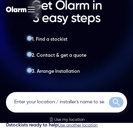
Get Olarm in
3 easy steps
1. Find a stockist
2. Contact & get a quote
3. Arrange Installation
Search
Use my location
0
stockists ready to help
Use another location