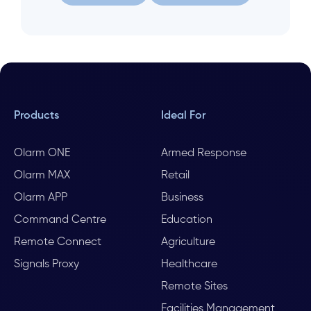
Let us help
Search again
Products
Ideal For
Olarm ONE
Armed Response
Olarm MAX
Retail
Olarm APP
Business
Command Centre
Education
Remote Connect
Agriculture
Signals Proxy
Healthcare
Remote Sites
Facilities Management