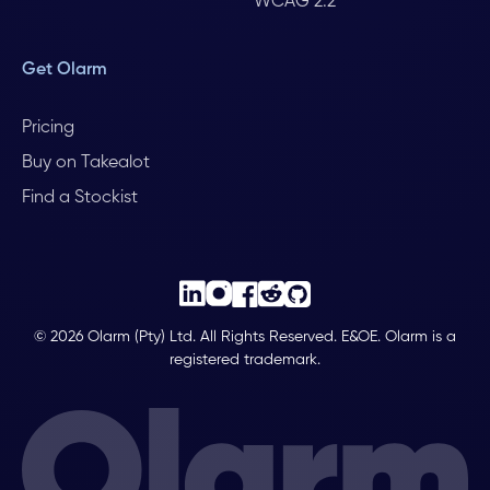
WCAG 2.2
Get Olarm
Pricing
Buy on Takealot
Find a Stockist
© 2026 Olarm (Pty) Ltd. All Rights Reserved. E&OE. Olarm is a
registered trademark.