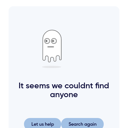
It seems we couldnt find
anyone
Let us help
Search again