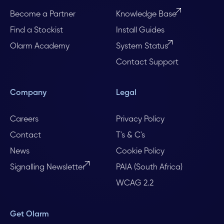
Become a Partner
Knowledge Base
Find a Stockist
Install Guides
Olarm Academy
System Status
Contact Support
Company
Legal
Careers
Privacy Policy
Contact
T's & C's
News
Cookie Policy
Signalling Newsletter
PAIA (South Africa)
WCAG 2.2
Get Olarm