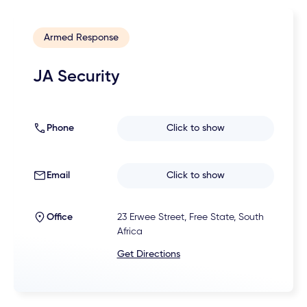
Armed Response
JA Security
Phone
Click to show
Email
Click to show
Office
23 Erwee Street, Free State, South
Africa
Get Directions