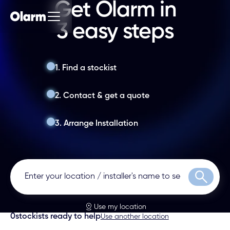
Get Olarm in
3 easy steps
1. Find a stockist
2. Contact & get a quote
3. Arrange Installation
Search
Use my location
0
stockists ready to help
Use another location