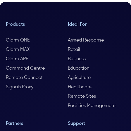
Products
Ideal For
Olarm ONE
Armed Response
Olarm MAX
Retail
Olarm APP
Business
Command Centre
Education
Remote Connect
Agriculture
Signals Proxy
Healthcare
Remote Sites
Facilities Management
Partners
Support