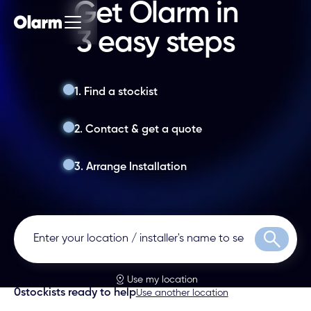
Get Olarm in
3 easy steps
1. Find a stockist
2. Contact & get a quote
3. Arrange Installation
Search
Use my location
0
stockists ready to help
Use another location