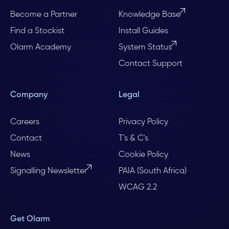
Become a Partner
Knowledge Base
Find a Stockist
Install Guides
Olarm Academy
System Status
Contact Support
Company
Legal
Careers
Privacy Policy
Contact
T's & C's
News
Cookie Policy
Signalling Newsletter
PAIA (South Africa)
WCAG 2.2
Get Olarm