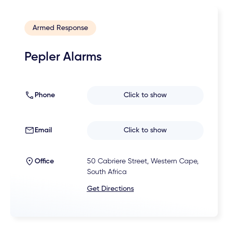
Armed Response
Pepler Alarms
Phone
Click to show
Email
Click to show
Office
50 Cabriere Street, Western Cape,
South Africa
Get Directions