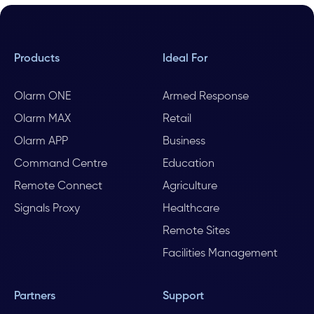
Products
Ideal For
Olarm ONE
Armed Response
Olarm MAX
Retail
Olarm APP
Business
Command Centre
Education
Remote Connect
Agriculture
Signals Proxy
Healthcare
Remote Sites
Facilities Management
Partners
Support