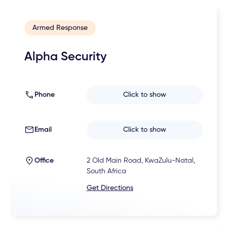
Armed Response
Alpha Security
Phone
Click to show
Email
Click to show
Office
2 Old Main Road, KwaZulu-Natal,
South Africa
Get Directions