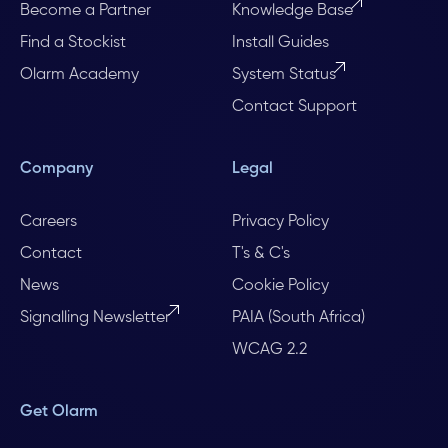
Become a Partner
Knowledge Base
Find a Stockist
Install Guides
Olarm Academy
System Status
Contact Support
Company
Legal
Careers
Privacy Policy
Contact
T's & C's
News
Cookie Policy
Signalling Newsletter
PAIA (South Africa)
WCAG 2.2
Get Olarm