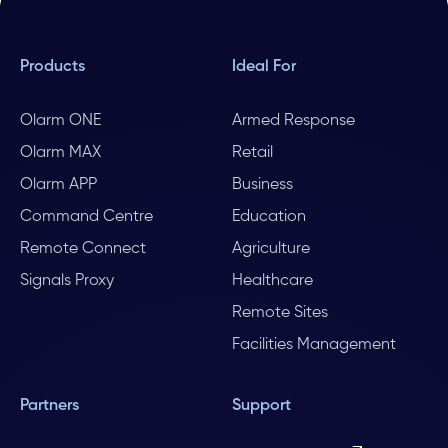
Products
Ideal For
Olarm ONE
Armed Response
Olarm MAX
Retail
Olarm APP
Business
Command Centre
Education
Remote Connect
Agriculture
Signals Proxy
Healthcare
Remote Sites
Facilities Management
Partners
Support