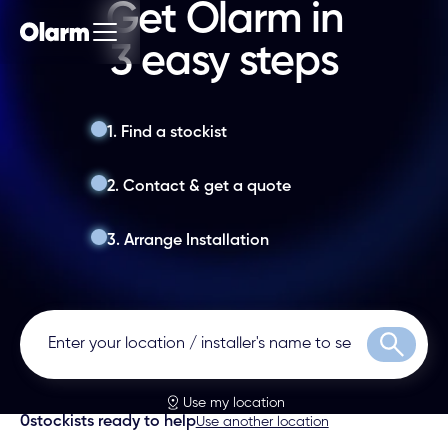
Get Olarm in
3 easy steps
1. Find a stockist
2. Contact & get a quote
3. Arrange Installation
Search
Use my location
0
stockists ready to help
Use another location