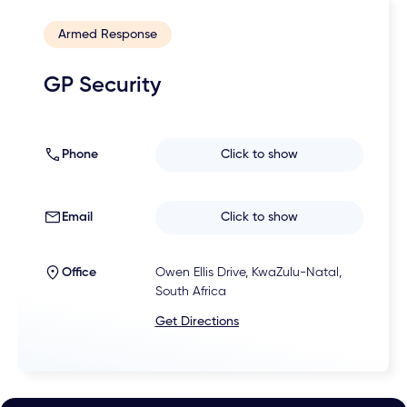
Armed Response
GP Security
Phone
Click to show
Email
Click to show
Office
Owen Ellis Drive, KwaZulu-Natal,
South Africa
Get Directions