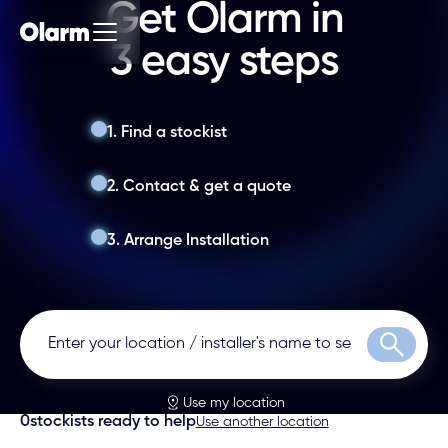
Get Olarm in
3 easy steps
1. Find a stockist
2. Contact & get a quote
3. Arrange Installation
Search
Use my location
0
stockists ready to help
Use another location