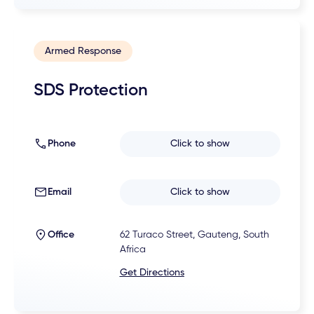
Armed Response
SDS Protection
Phone
Click to show
Email
Click to show
Office
62 Turaco Street, Gauteng, South
Africa
Get Directions