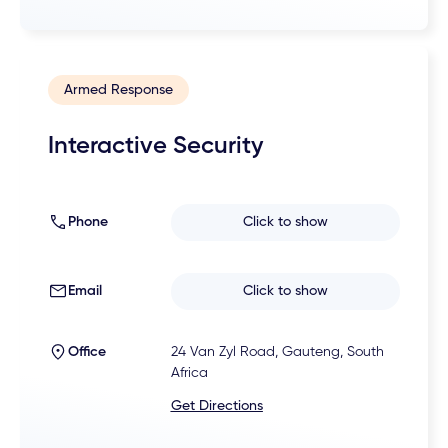
Armed Response
Interactive Security
Phone
Click to show
Email
Click to show
Office
24 Van Zyl Road, Gauteng, South
Africa
Get Directions