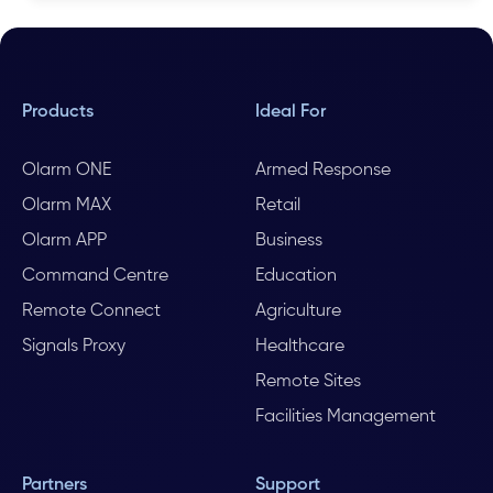
Products
Ideal For
Olarm ONE
Armed Response
Olarm MAX
Retail
Olarm APP
Business
Command Centre
Education
Remote Connect
Agriculture
Signals Proxy
Healthcare
Remote Sites
Facilities Management
Partners
Support