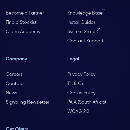
Become a Partner
Knowledge Base
Find a Stockist
Install Guides
Olarm Academy
System Status
Contact Support
Company
Legal
Careers
Privacy Policy
Contact
T's & C's
News
Cookie Policy
Signalling Newsletter
PAIA (South Africa)
WCAG 2.2
Get Olarm