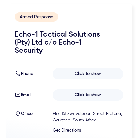
Armed Response
Echo-1 Tactical Solutions
(Pty) Ltd c/o Echo-1
Security
Phone
Click to show
Email
Click to show
Office
Plot 161 Zwavelpoort Street Pretoria,
Gauteng, South Africa
Get Directions