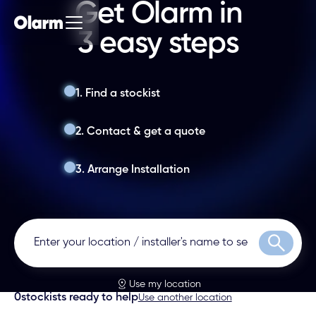
Get Olarm in
3 easy steps
1. Find a stockist
2. Contact & get a quote
3. Arrange Installation
Search
Use my location
0
stockists ready to help
Use another location