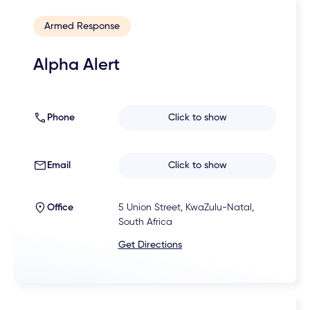
Armed Response
Alpha Alert
Phone
Click to show
Email
Click to show
Office
5 Union Street, KwaZulu-Natal,
South Africa
Get Directions