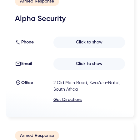
Armed Response
Alpha Security
Phone
Click to show
Email
Click to show
Office
2 Old Main Road, KwaZulu-Natal,
South Africa
Get Directions
Armed Response