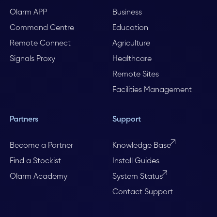
Olarm APP
Business
Command Centre
Education
Remote Connect
Agriculture
Signals Proxy
Healthcare
Remote Sites
Facilities Management
Partners
Support
Become a Partner
Knowledge Base
Find a Stockist
Install Guides
Olarm Academy
System Status
Contact Support