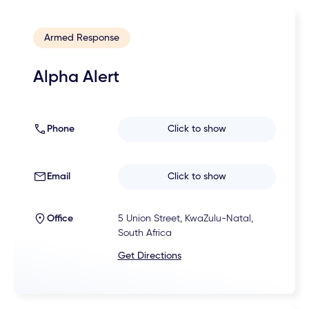
Armed Response
Alpha Alert
Phone
Click to show
Email
Click to show
Office
5 Union Street, KwaZulu-Natal,
South Africa
Get Directions