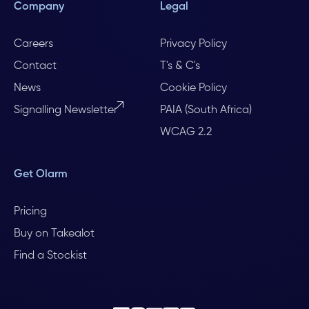
Company
Legal
Careers
Privacy Policy
Contact
T's & C's
News
Cookie Policy
Signalling Newsletter
PAIA (South Africa)
WCAG 2.2
Get Olarm
Pricing
Buy on Takealot
Find a Stockist