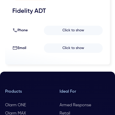
Fidelity ADT
Phone
Click to show
Email
Click to show
Products
Ideal For
Olarm ONE
Armed Response
Olarm MAX
Retail