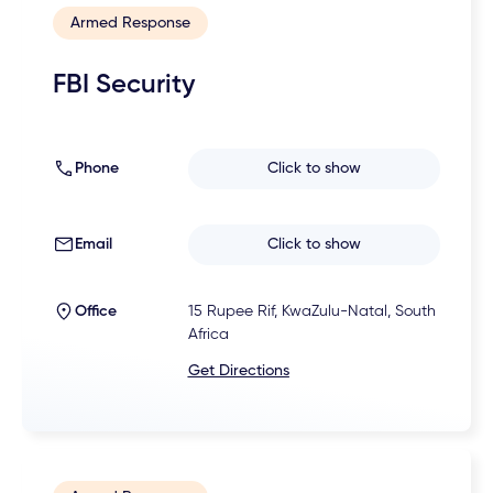
Armed Response
FBI Security
Phone
Click to show
Email
Click to show
Office
15 Rupee Rif, KwaZulu-Natal, South
Africa
Get Directions