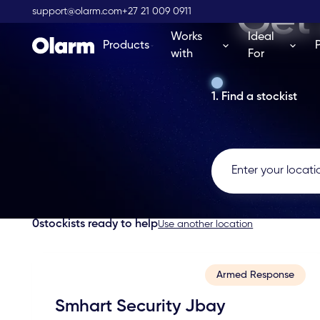
Get 
support@olarm.com
+27 21 009 0911
Works
Ideal
Products
with
For
1. Find a stockist
0
stockists ready to help
Use another location
Armed Response
Smhart Security Jbay