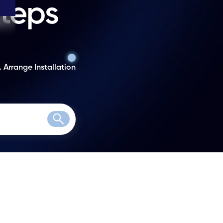
steps
. Arrange Installation
Search