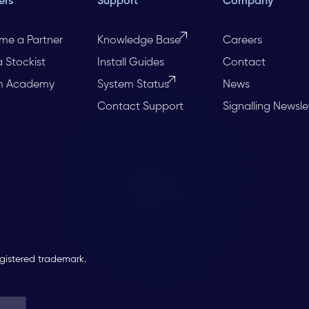
ers
Support
Company
me a Partner
Knowledge Base
Careers
a Stockist
Install Guides
Contact
m Academy
System Status
News
Contact Support
Signalling Newsle
egistered trademark.