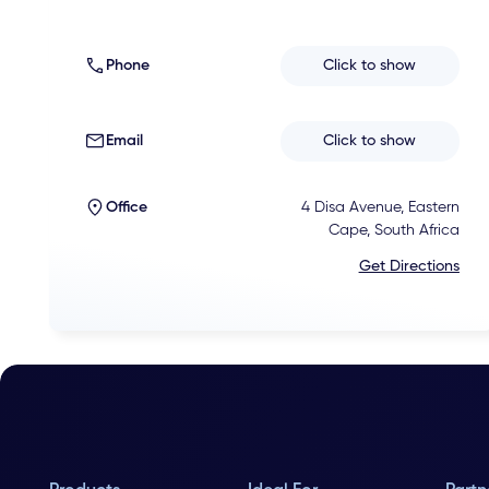
Phone
Click to show
Email
Click to show
Office
4 Disa Avenue, Eastern
Cape, South Africa
Get Directions