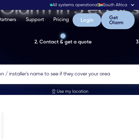
Olarm in 3 easy 
All systems operational
South Africa
Get Olarm
Get
Partners
Support
Pricing
Login
Login
Olarm
2. Contact & get a quote
3
Use my location