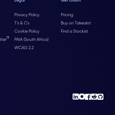
Legal
Get Olarm
Privacy Policy
Pricing
T's & C's
Buy on Takealot
Cookie Policy
Find a Stockist
tter
PAIA (South Africa)
WCAG 2.2