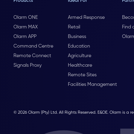
Products
Ideal For
Partn
Olarm ONE
Armed Response
Beco
Olarm MAX
Retail
Find 
Olarm APP
Business
Olar
Command Centre
Education
Remote Connect
Agriculture
Signals Proxy
Healthcare
Remote Sites
Facilities Management
© 2026 Olarm (Pty) Ltd. All Rights Reserved. E&OE. Olarm is a r