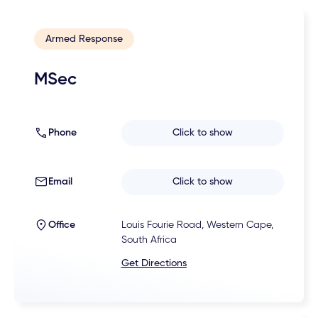
Armed Response
MSec
Phone
Click to show
Email
Click to show
Office
Louis Fourie Road, Western Cape,
South Africa
Get Directions