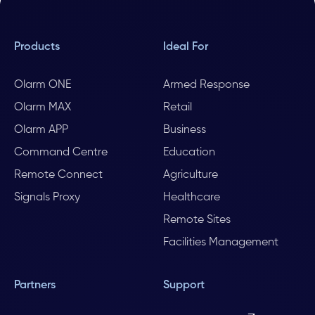
Products
Ideal For
Olarm ONE
Armed Response
Olarm MAX
Retail
Olarm APP
Business
Command Centre
Education
Remote Connect
Agriculture
Signals Proxy
Healthcare
Remote Sites
Facilities Management
Partners
Support