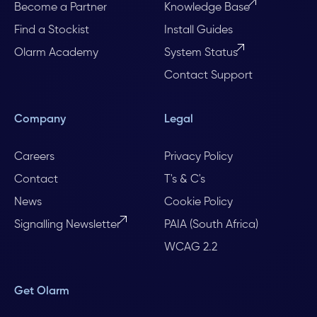
Become a Partner
Knowledge Base
Find a Stockist
Install Guides
Olarm Academy
System Status
Contact Support
Company
Legal
Careers
Privacy Policy
Contact
T's & C's
News
Cookie Policy
Signalling Newsletter
PAIA (South Africa)
WCAG 2.2
Get Olarm