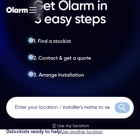
Get Olarm in
3 easy steps
1. Find a stockist
2. Contact & get a quote
3. Arrange Installation
Search
Use my location
0
stockists ready to help
Use another location