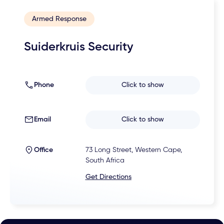
Armed Response
Suiderkruis Security
Phone
Click to show
Email
Click to show
Office
73 Long Street, Western Cape,
South Africa
Get Directions