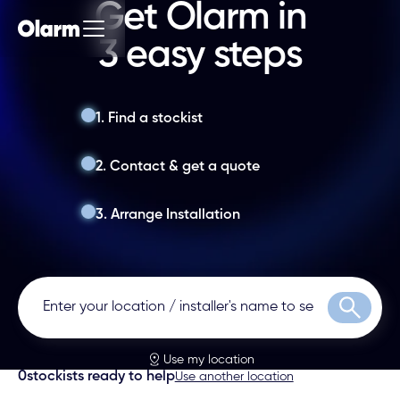
Get Olarm in
3 easy steps
1. Find a stockist
2. Contact & get a quote
3. Arrange Installation
Search
Use my location
0
stockists ready to help
Use another location