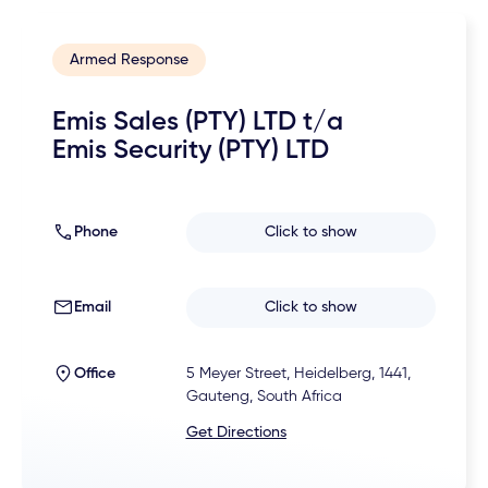
Armed Response
Emis Sales (PTY) LTD t/a
Emis Security (PTY) LTD
Phone
Click to show
Email
Click to show
Office
5 Meyer Street, Heidelberg, 1441,
Gauteng, South Africa
Get Directions