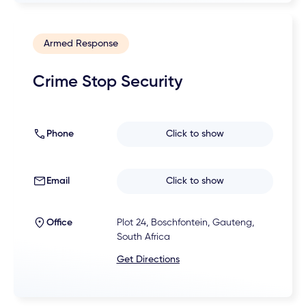
Armed Response
Crime Stop Security
Phone
Click to show
Email
Click to show
Office
Plot 24, Boschfontein, Gauteng,
South Africa
Get Directions