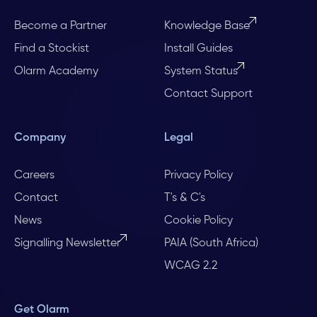
Become a Partner
Knowledge Base
Find a Stockist
Install Guides
Olarm Academy
System Status
Contact Support
Company
Legal
Careers
Privacy Policy
Contact
T's & C's
News
Cookie Policy
Signalling Newsletter
PAIA (South Africa)
WCAG 2.2
Get Olarm