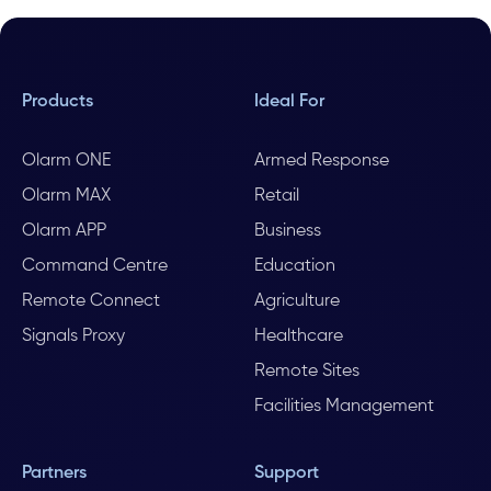
Products
Ideal For
Olarm ONE
Armed Response
Olarm MAX
Retail
Olarm APP
Business
Command Centre
Education
Remote Connect
Agriculture
Signals Proxy
Healthcare
Remote Sites
Facilities Management
Partners
Support