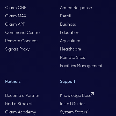
Olarm ONE
Armed Response
Olarm MAX
Retail
Olarm APP
Business
Command Centre
Education
Remote Connect
Agriculture
Signals Proxy
Healthcare
Remote Sites
Facilities Management
Partners
Support
Become a Partner
Knowledge Base
Find a Stockist
Install Guides
Olarm Academy
System Status