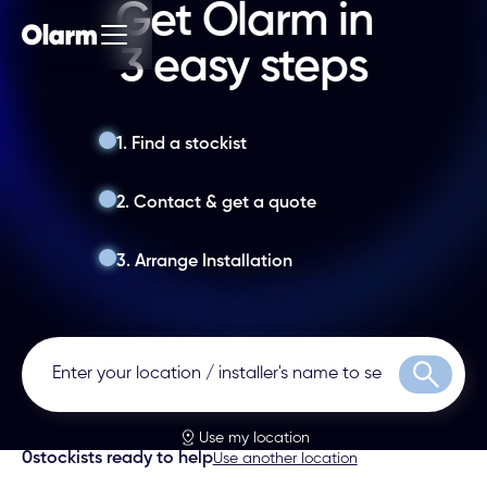
Get Olarm in
3 easy steps
1. Find a stockist
2. Contact & get a quote
3. Arrange Installation
Search
Use my location
0
stockists ready to help
Use another location