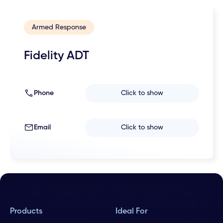
Armed Response
Fidelity ADT
Phone
Click to show
Email
Click to show
Products
Ideal For