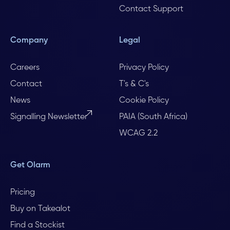
Contact Support
Company
Legal
Careers
Privacy Policy
Contact
T's & C's
News
Cookie Policy
Signalling Newsletter
PAIA (South Africa)
WCAG 2.2
Get Olarm
Pricing
Buy on Takealot
Find a Stockist