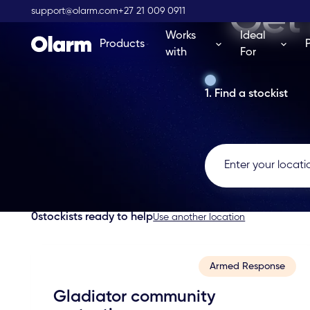
Get 
support@olarm.com
+27 21 009 0911
Works
Ideal
Products
with
For
1. Find a stockist
0
stockists ready to help
Use another location
Armed Response
Gladiator community