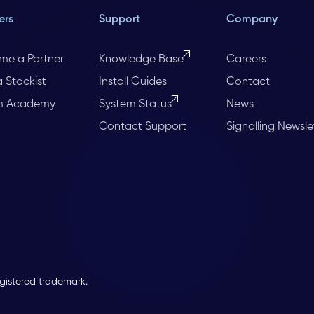
ers
Support
Company
me a Partner
Knowledge Base
Careers
a Stockist
Install Guides
Contact
m Academy
System Status
News
Contact Support
Signalling Newsle
egistered trademark.