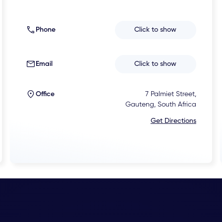
Phone
Click to show
Email
Click to show
Office
7 Palmiet Street,
Gauteng, South Africa
Get Directions