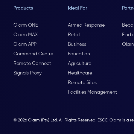
Products
Ideal For
Partn
Olarm ONE
Armed Response
Beco
Olarm MAX
Retail
Find 
Olarm APP
Business
Olar
Command Centre
Education
Remote Connect
Agriculture
Signals Proxy
Healthcare
Remote Sites
Facilities Management
© 2026 Olarm (Pty) Ltd. All Rights Reserved. E&OE. Olarm is a r