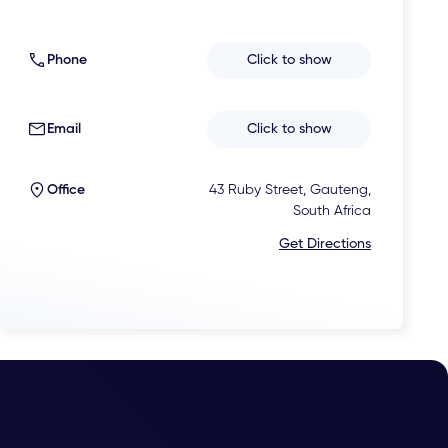
Phone
Click to show
Email
Click to show
Office
43 Ruby Street, Gauteng,
South Africa
Get Directions