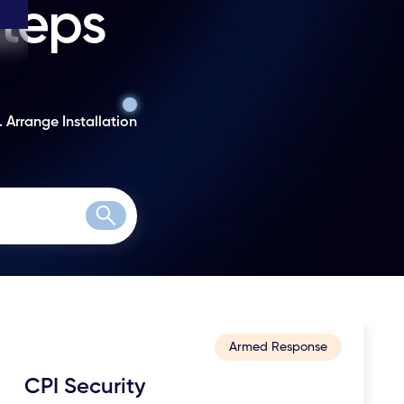
steps
. Arrange Installation
Search
Armed Response
CPI Security