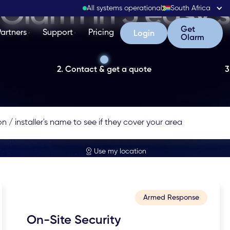
Olarm in 3 easy 
All systems operational
South Africa
Get Olarm
Get
Partners
Support
Pricing
Login
Login
Olarm
2. Contact & get a quote
3
Use my location
Armed Response
On-Site Security