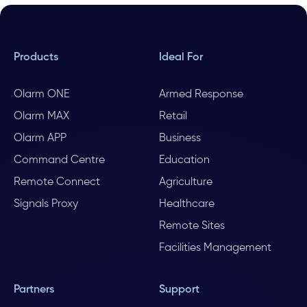
Products
Ideal For
Olarm ONE
Armed Response
Olarm MAX
Retail
Olarm APP
Business
Command Centre
Education
Remote Connect
Agriculture
Signals Proxy
Healthcare
Remote Sites
Facilities Management
Partners
Support