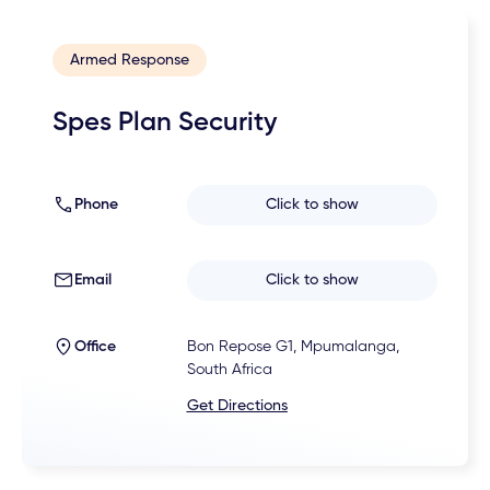
Armed Response
Spes Plan Security
Phone
Click to show
Email
Click to show
Office
Bon Repose G1, Mpumalanga,
South Africa
Get Directions