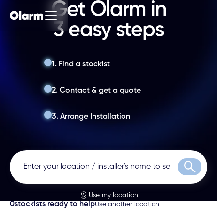
Get Olarm in
3 easy steps
1. Find a stockist
2. Contact & get a quote
3. Arrange Installation
Search
Use my location
0
stockists ready to help
Use another location