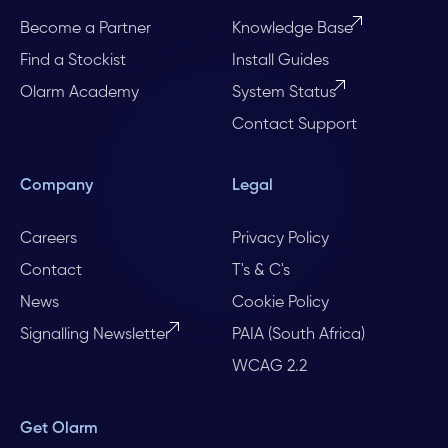
Become a Partner
Knowledge Base
Find a Stockist
Install Guides
Olarm Academy
System Status
Contact Support
Company
Legal
Careers
Privacy Policy
Contact
T's & C's
News
Cookie Policy
Signalling Newsletter
PAIA (South Africa)
WCAG 2.2
Get Olarm