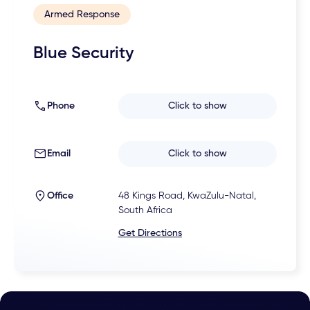
Armed Response
Blue Security
Phone
Click to show
Email
Click to show
Office
48 Kings Road, KwaZulu-Natal,
South Africa
Get Directions