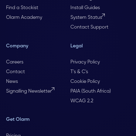
Find a Stockist
Install Guides
Olarm Academy
System Status
Contact Support
Company
Legal
Careers
Privacy Policy
Contact
T's & C's
News
Cookie Policy
Signalling Newsletter
PAIA (South Africa)
WCAG 2.2
Get Olarm
Pricing