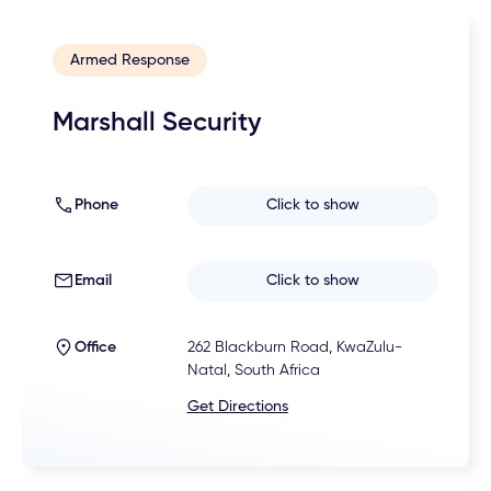
Armed Response
Marshall Security
Phone
Click to show
Email
Click to show
Office
262 Blackburn Road, KwaZulu-
Natal, South Africa
Get Directions