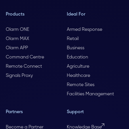
Products
Ideal For
Olarm ONE
Armed Response
Olarm MAX
Retail
Olarm APP
Business
Command Centre
Education
Remote Connect
Agriculture
Signals Proxy
Healthcare
Remote Sites
Facilities Management
Partners
Support
Become a Partner
Knowledge Base