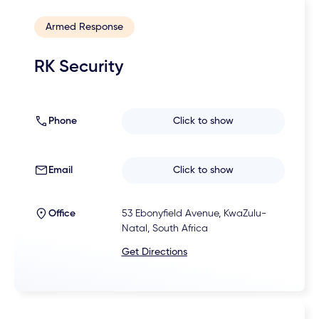
Armed Response
RK Security
Phone
Click to show
Email
Click to show
Office
53 Ebonyfield Avenue, KwaZulu-
Natal, South Africa
Get Directions