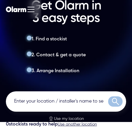
Get Olarm in
3 easy steps
1. Find a stockist
2. Contact & get a quote
3. Arrange Installation
Search
Use my location
0
stockists ready to help
Use another location