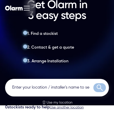
Get Olarm in
3 easy steps
1. Find a stockist
2. Contact & get a quote
3. Arrange Installation
Search
Use my location
0
stockists ready to help
Use another location