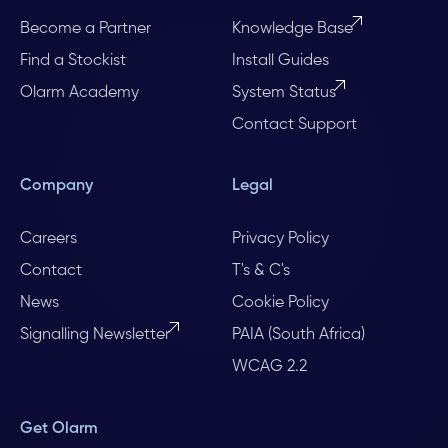
Become a Partner
Knowledge Base
Find a Stockist
Install Guides
Olarm Academy
System Status
Contact Support
Company
Legal
Careers
Privacy Policy
Contact
T's & C's
News
Cookie Policy
Signalling Newsletter
PAIA (South Africa)
WCAG 2.2
Get Olarm