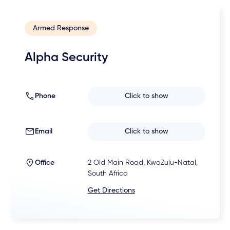
Armed Response
Alpha Security
Phone
Click to show
Email
Click to show
Office
2 Old Main Road, KwaZulu-Natal,
South Africa
Get Directions