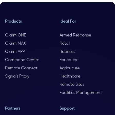
Products
Ideal For
Olarm ONE
Armed Response
Olarm MAX
Retail
Olarm APP
Business
Command Centre
Education
Remote Connect
Agriculture
Signals Proxy
Healthcare
Remote Sites
Facilities Management
Partners
Support