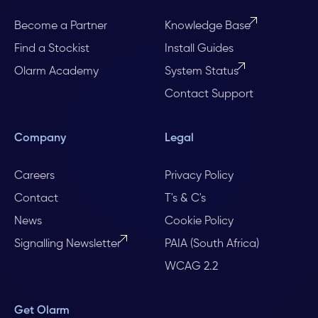
Become a Partner
Knowledge Base
Find a Stockist
Install Guides
Olarm Academy
System Status
Contact Support
Company
Legal
Careers
Privacy Policy
Contact
T's & C's
News
Cookie Policy
Signalling Newsletter
PAIA (South Africa)
WCAG 2.2
Get Olarm