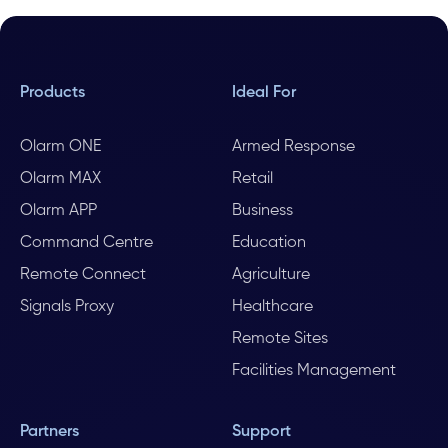
Products
Ideal For
Olarm ONE
Armed Response
Olarm MAX
Retail
Olarm APP
Business
Command Centre
Education
Remote Connect
Agriculture
Signals Proxy
Healthcare
Remote Sites
Facilities Management
Partners
Support