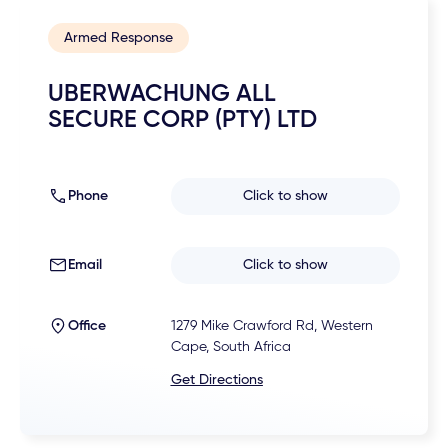
Armed Response
UBERWACHUNG ALL
SECURE CORP (PTY) LTD
Phone
Click to show
Email
Click to show
Office
1279 Mike Crawford Rd, Western
Cape, South Africa
Get Directions