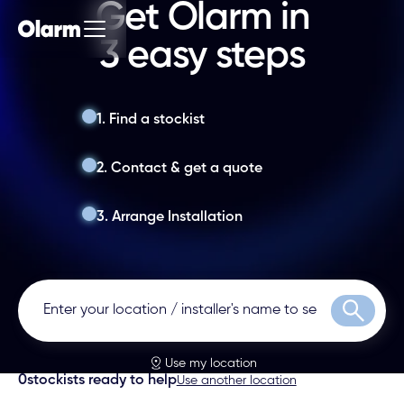
Get Olarm in
3 easy steps
1. Find a stockist
2. Contact & get a quote
3. Arrange Installation
Search
Use my location
0
stockists ready to help
Use another location