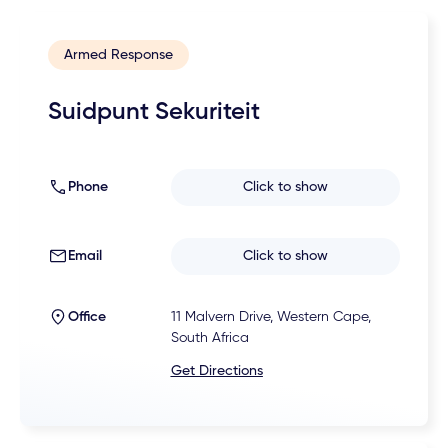
Armed Response
Suidpunt Sekuriteit
Phone
Click to show
Email
Click to show
Office
11 Malvern Drive, Western Cape,
South Africa
Get Directions