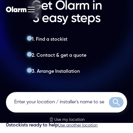
Get Olarm in
3 easy steps
1. Find a stockist
2. Contact & get a quote
3. Arrange Installation
Search
Use my location
0
stockists ready to help
Use another location