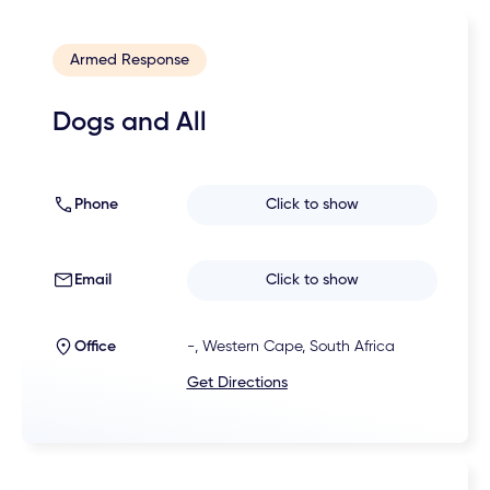
Armed Response
Dogs and All
Phone
Click to show
Email
Click to show
Office
-, Western Cape, South Africa
Get Directions