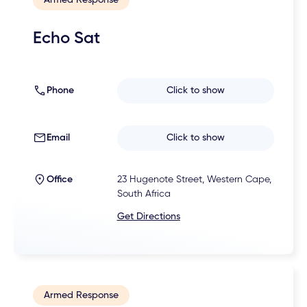
Echo Sat
Phone
Click to show
Email
Click to show
Office
23 Hugenote Street, Western Cape,
South Africa
Get Directions
Armed Response