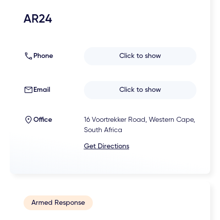
AR24
Phone
Click to show
Email
Click to show
Office
16 Voortrekker Road, Western Cape,
South Africa
Get Directions
Armed Response