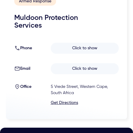
Armed Response
Muldoon Protection
Services
Phone
Click to show
Email
Click to show
Office
5 Vrede Street, Western Cape,
South Africa
Get Directions