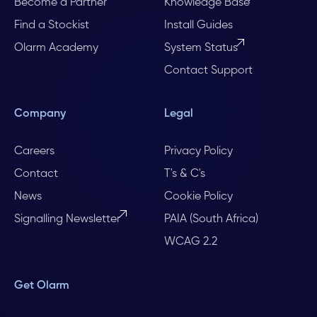
Become a Partner
Knowledge Base
Find a Stockist
Install Guides
Olarm Academy
System Status
Contact Support
Company
Legal
Careers
Privacy Policy
Contact
T's & C's
News
Cookie Policy
Signalling Newsletter
PAIA (South Africa)
WCAG 2.2
Get Olarm