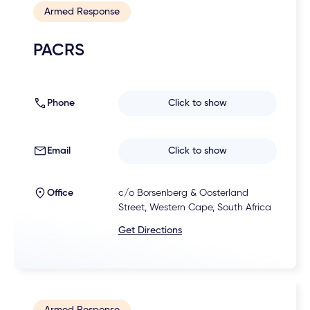
Armed Response
PACRS
Phone
Click to show
Email
Click to show
Office
c/o Borsenberg & Oosterland
Street, Western Cape, South Africa
Get Directions
Armed Response