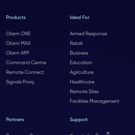
Products
Ideal For
Olarm ONE
Armed Response
Olarm MAX
Retail
Olarm APP
Business
Command Centre
Education
Remote Connect
Agriculture
Signals Proxy
Healthcare
Remote Sites
Facilities Management
Partners
Support