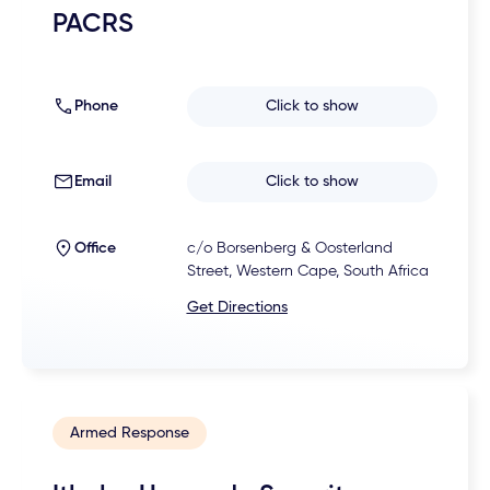
PACRS
Phone
Click to show
Email
Click to show
Office
c/o Borsenberg & Oosterland
Street, Western Cape, South Africa
Get Directions
Armed Response