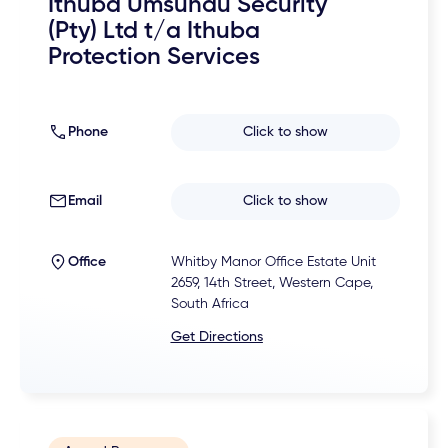
Ithuba Umsundu Security
(Pty) Ltd t/a Ithuba
Protection Services
Phone
Click to show
Email
Click to show
Office
Whitby Manor Office Estate Unit
2659, 14th Street, Western Cape,
South Africa
Get Directions