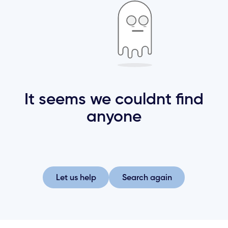
It seems we couldnt find
anyone
Let us help
Search again
Let us help
Search again