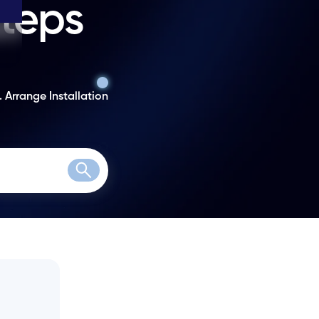
steps
. Arrange Installation
Search