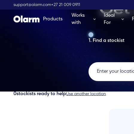
Get 
support@olarm.com
+27 21 009 0911
Works
Ideal
Products
with
For
1. Find a stockist
0
stockists ready to help
Use another location