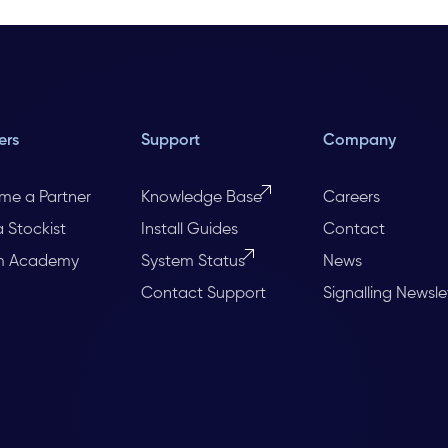
ers
Support
Company
me a Partner
Knowledge Base
Careers
a Stockist
Install Guides
Contact
m Academy
System Status
News
Contact Support
Signalling Newsle