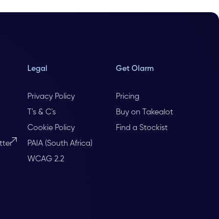
Legal
Get Olarm
Privacy Policy
Pricing
T's & C's
Buy on Takealot
Cookie Policy
Find a Stockist
tter
PAIA (South Africa)
WCAG 2.2