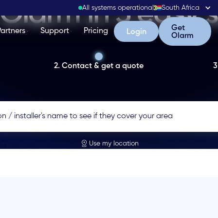
Olarm in 3 easy 
All systems operational
South Africa
Get Olarm
Get
Partners
Support
Pricing
Login
Login
Olarm
2. Contact & get a quote
3
Use my location