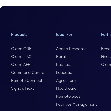
Products
Ideal For
Partn
Olarm ONE
Armed Response
Beco
Olarm MAX
Retail
Find 
Olarm APP
Business
Olar
Command Centre
Education
Remote Connect
Agriculture
Signals Proxy
Healthcare
Remote Sites
Facilities Management