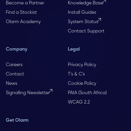
Become a Partner
Knowledge Base
Find a Stockist
Install Guides
Olarm Academy
System Status
Contact Support
Company
Legal
Careers
Privacy Policy
Contact
T's & C's
News
Cookie Policy
Signalling Newsletter
PAIA (South Africa)
WCAG 2.2
Get Olarm