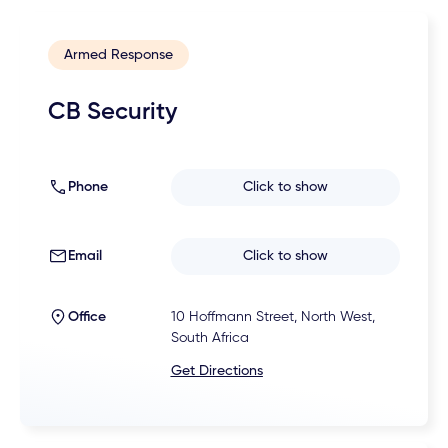
Armed Response
CB Security
Phone
Click to show
Email
Click to show
Office
10 Hoffmann Street, North West,
South Africa
Get Directions