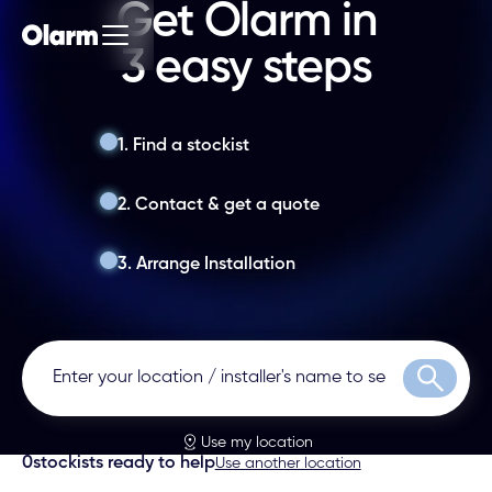
Get Olarm in
3 easy steps
1. Find a stockist
2. Contact & get a quote
3. Arrange Installation
Search
Use my location
0
stockists ready to help
Use another location