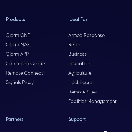
Products
Ideal For
Olarm ONE
Armed Response
Olarm MAX
Retail
Olarm APP
Business
Command Centre
Education
Remote Connect
Agriculture
Signals Proxy
Healthcare
Remote Sites
Facilities Management
Partners
Support