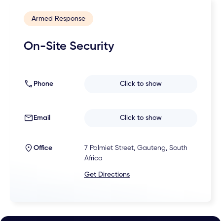
Armed Response
On-Site Security
Phone
Click to show
Email
Click to show
Office
7 Palmiet Street, Gauteng, South
Africa
Get Directions