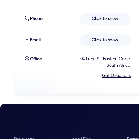
Phone
Click to show
Email
Click to show
Office
94 Frere St, Eastern Cape,
South Africa
Get Directions