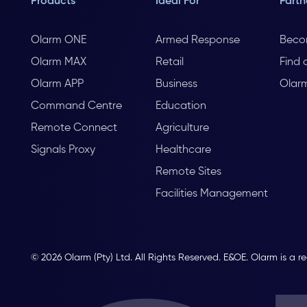
Products
Ideal For
Partn
Olarm ONE
Armed Response
Beco
Olarm MAX
Retail
Find 
Olarm APP
Business
Olar
Command Centre
Education
Remote Connect
Agriculture
Signals Proxy
Healthcare
Remote Sites
Facilities Management
© 2026 Olarm (Pty) Ltd. All Rights Reserved. E&OE. Olarm is a r