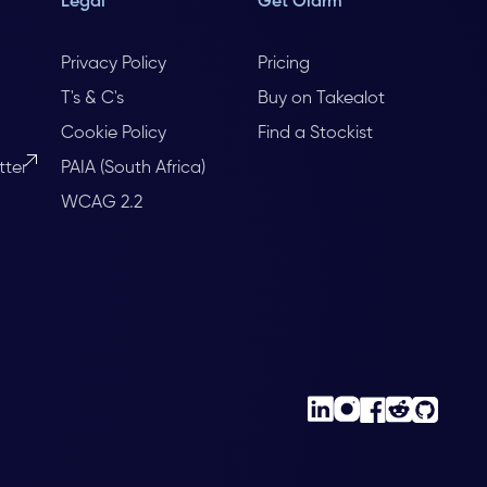
Legal
Get Olarm
Privacy Policy
Pricing
T's & C's
Buy on Takealot
Cookie Policy
Find a Stockist
tter
PAIA (South Africa)
WCAG 2.2