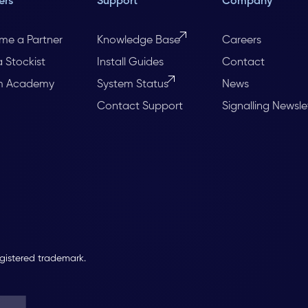
ers
Support
Company
me a Partner
Knowledge Base
Careers
a Stockist
Install Guides
Contact
m Academy
System Status
News
Contact Support
Signalling Newsle
egistered trademark.