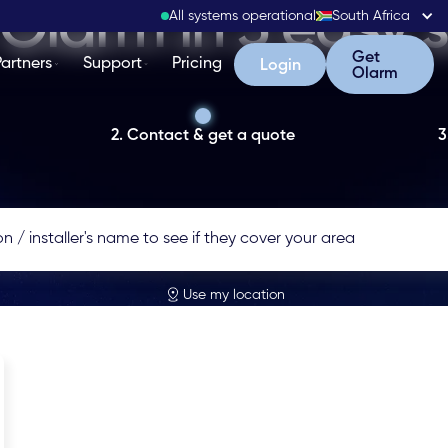
Olarm in 3 easy 
All systems operational
South Africa
Get Olarm
Get
Partners
Support
Pricing
Login
Login
Olarm
2. Contact & get a quote
3
Use my location