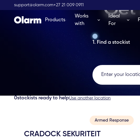
Get 
support@olarm.com
+27 21 009 0911
Works
Ideal
Products
with
For
1. Find a stockist
0
stockists ready to help
Use another location
Armed Response
CRADOCK SEKURITEIT