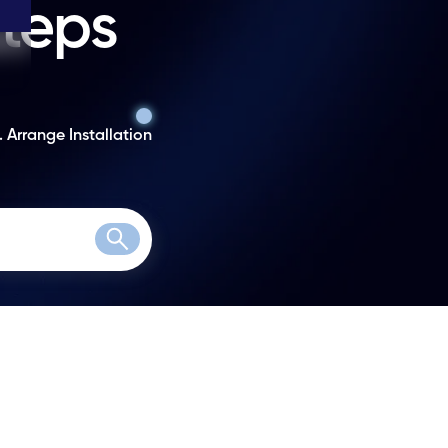
steps
. Arrange Installation
Search