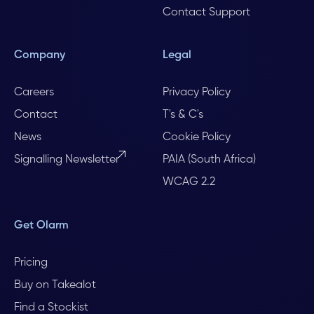
Contact Support
Company
Legal
Careers
Privacy Policy
Contact
T's & C's
News
Cookie Policy
Signalling Newsletter
PAIA (South Africa)
WCAG 2.2
Get Olarm
Pricing
Buy on Takealot
Find a Stockist