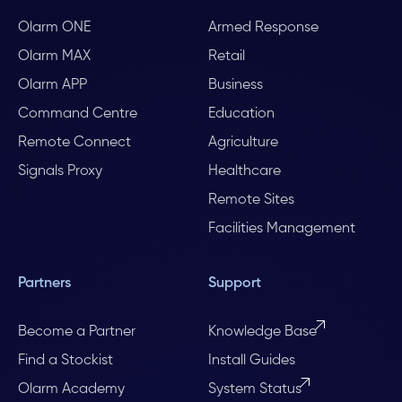
Olarm ONE
Armed Response
Olarm MAX
Retail
Olarm APP
Business
Command Centre
Education
Remote Connect
Agriculture
Signals Proxy
Healthcare
Remote Sites
Facilities Management
Partners
Support
Become a Partner
Knowledge Base
Find a Stockist
Install Guides
Olarm Academy
System Status