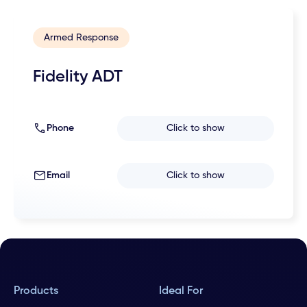
Armed Response
Fidelity ADT
Phone
Click to show
Email
Click to show
Products
Ideal For