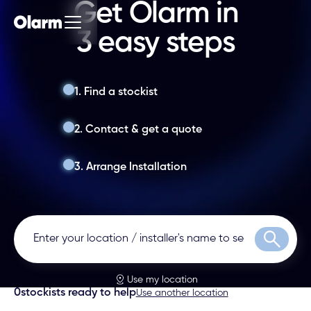
Get Olarm in
3 easy steps
1. Find a stockist
2. Contact & get a quote
3. Arrange Installation
Search
Use my location
0
stockists ready to help
Use another location