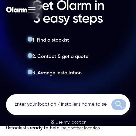
Get Olarm in
3 easy steps
1. Find a stockist
2. Contact & get a quote
3. Arrange Installation
Search
Use my location
0
stockists ready to help
Use another location