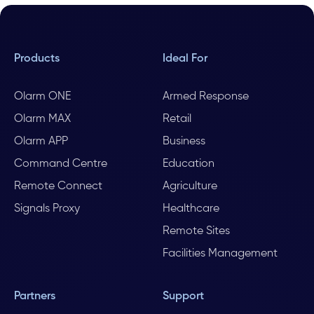
Products
Ideal For
Olarm ONE
Armed Response
Olarm MAX
Retail
Olarm APP
Business
Command Centre
Education
Remote Connect
Agriculture
Signals Proxy
Healthcare
Remote Sites
Facilities Management
Partners
Support