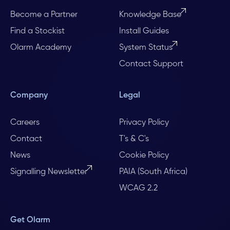
Become a Partner
Knowledge Base
Find a Stockist
Install Guides
Olarm Academy
System Status
Contact Support
Company
Legal
Careers
Privacy Policy
Contact
T's & C's
News
Cookie Policy
Signalling Newsletter
PAIA (South Africa)
WCAG 2.2
Get Olarm