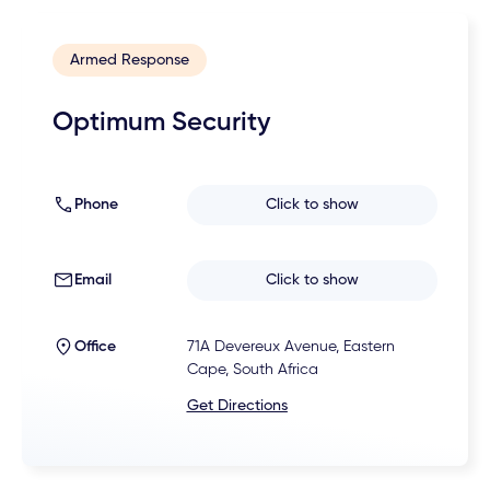
Armed Response
Optimum Security
Phone
Click to show
Email
Click to show
Office
71A Devereux Avenue, Eastern
Cape, South Africa
Get Directions