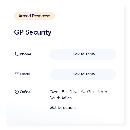
Armed Response
GP Security
Phone
Click to show
Email
Click to show
Office
Owen Ellis Drive, KwaZulu-Natal,
South Africa
Get Directions