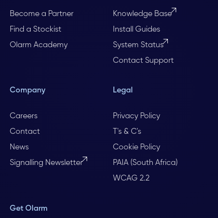
Become a Partner
Knowledge Base
Find a Stockist
Install Guides
Olarm Academy
System Status
Contact Support
Company
Legal
Careers
Privacy Policy
Contact
T's & C's
News
Cookie Policy
Signalling Newsletter
PAIA (South Africa)
WCAG 2.2
Get Olarm