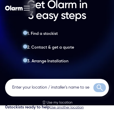
Get Olarm in
3 easy steps
1. Find a stockist
2. Contact & get a quote
3. Arrange Installation
Search
Use my location
0
stockists ready to help
Use another location