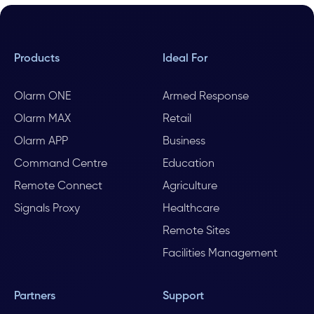
Products
Ideal For
Olarm ONE
Armed Response
Olarm MAX
Retail
Olarm APP
Business
Command Centre
Education
Remote Connect
Agriculture
Signals Proxy
Healthcare
Remote Sites
Facilities Management
Partners
Support