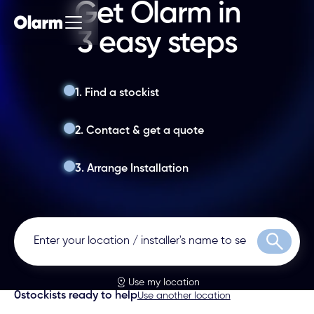
Get Olarm in
3 easy steps
1. Find a stockist
2. Contact & get a quote
3. Arrange Installation
Search
Use my location
0
stockists ready to help
Use another location