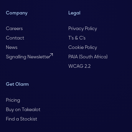
Company
Legal
Careers
Privacy Policy
Contact
T's & C's
News
Cookie Policy
Signalling Newsletter
PAIA (South Africa)
WCAG 2.2
Get Olarm
Pricing
Buy on Takealot
Find a Stockist