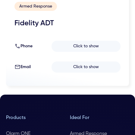
Armed Response
Fidelity ADT
Phone
Click to show
Email
Click to show
Products
Ideal For
Olarm ONE
Armed Response