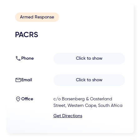
Armed Response
PACRS
Phone
Click to show
Email
Click to show
Office
c/o Borsenberg & Oosterland
Street, Western Cape, South Africa
Get Directions