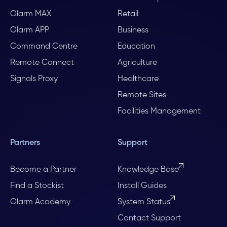
Olarm MAX
Retail
Olarm APP
Business
Command Centre
Education
Remote Connect
Agriculture
Signals Proxy
Healthcare
Remote Sites
Facilities Management
Partners
Support
Become a Partner
Knowledge Base
Find a Stockist
Install Guides
Olarm Academy
System Status
Contact Support