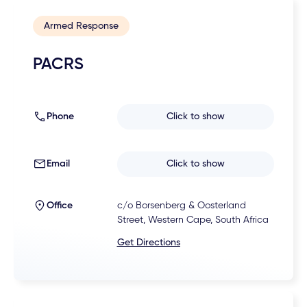
Armed Response
PACRS
Phone
Click to show
Email
Click to show
Office
c/o Borsenberg & Oosterland
Street, Western Cape, South Africa
Get Directions