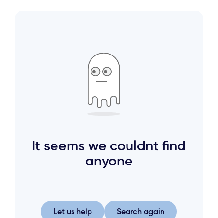
It seems we couldnt find
anyone
Let us help
Search again