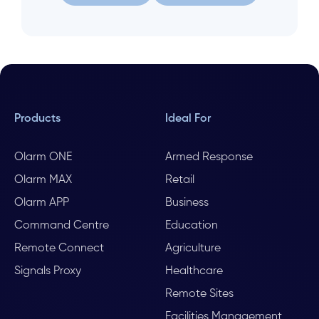
Let us help
Search again
Products
Ideal For
Olarm ONE
Armed Response
Olarm MAX
Retail
Olarm APP
Business
Command Centre
Education
Remote Connect
Agriculture
Signals Proxy
Healthcare
Remote Sites
Facilities Management