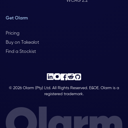
WCAG 2.2
Get Olarm
Pricing
Buy on Takealot
Find a Stockist
© 2026 Olarm (Pty) Ltd. All Rights Reserved. E&OE. Olarm is a
registered trademark.