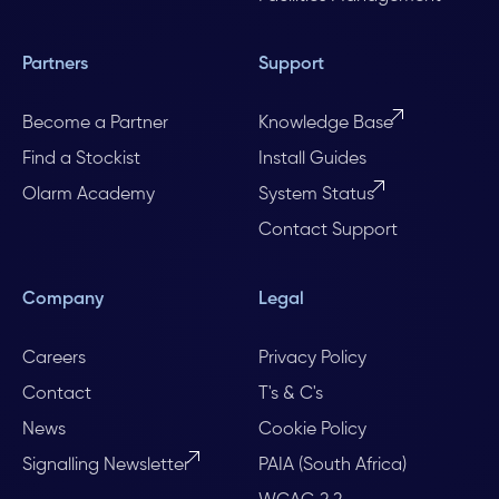
Partners
Support
Become a Partner
Knowledge Base
Find a Stockist
Install Guides
Olarm Academy
System Status
Contact Support
Company
Legal
Careers
Privacy Policy
Contact
T's & C's
News
Cookie Policy
Signalling Newsletter
PAIA (South Africa)