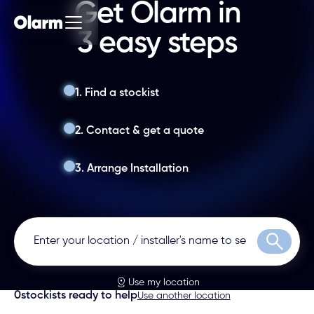
Get Olarm in
3 easy steps
1. Find a stockist
2. Contact & get a quote
3. Arrange Installation
Search
Use my location
0
stockists ready to help
Use another location