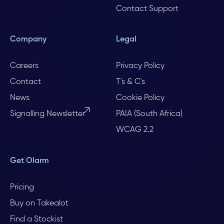
Contact Support
Company
Legal
Careers
Privacy Policy
Contact
T's & C's
News
Cookie Policy
Signalling Newsletter
PAIA (South Africa)
WCAG 2.2
Get Olarm
Pricing
Buy on Takealot
Find a Stockist