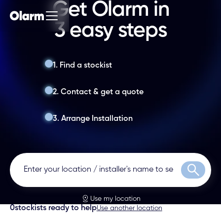
Get Olarm in
3 easy steps
1. Find a stockist
2. Contact & get a quote
3. Arrange Installation
Search
Use my location
0
stockists ready to help
Use another location