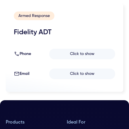
Armed Response
Fidelity ADT
Phone
Click to show
Email
Click to show
Products
Ideal For