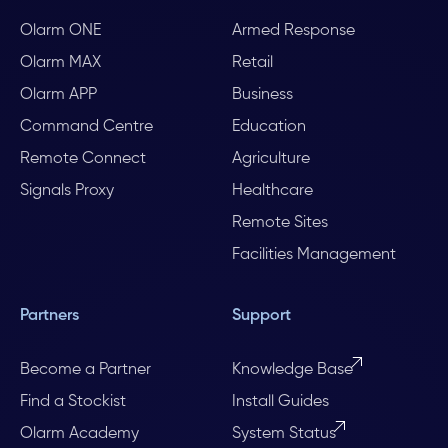
Olarm ONE
Armed Response
Olarm MAX
Retail
Olarm APP
Business
Command Centre
Education
Remote Connect
Agriculture
Signals Proxy
Healthcare
Remote Sites
Facilities Management
Partners
Support
Become a Partner
Knowledge Base
Find a Stockist
Install Guides
Olarm Academy
System Status