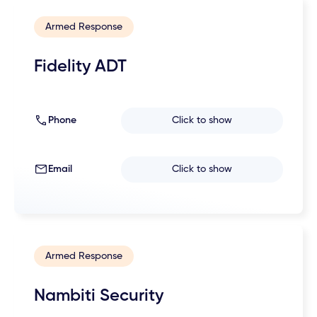
Armed Response
Fidelity ADT
Phone
Click to show
Email
Click to show
Armed Response
Nambiti Security