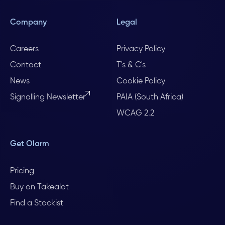
Company
Legal
Careers
Privacy Policy
Contact
T's & C's
News
Cookie Policy
Signalling Newsletter
PAIA (South Africa)
WCAG 2.2
Get Olarm
Pricing
Buy on Takealot
Find a Stockist