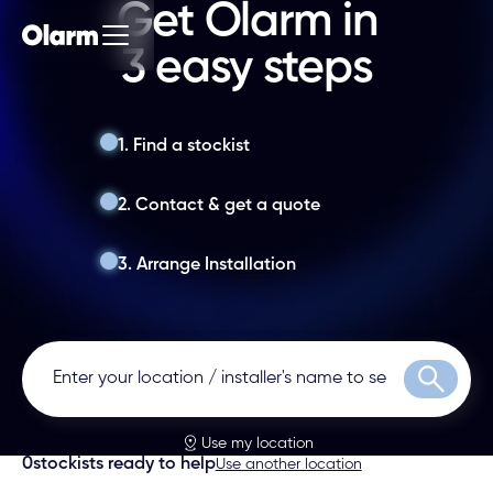
Get Olarm in
3 easy steps
1. Find a stockist
2. Contact & get a quote
3. Arrange Installation
Search
Use my location
0
stockists ready to help
Use another location