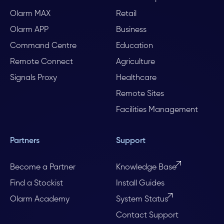
Olarm MAX
Retail
Olarm APP
Business
Command Centre
Education
Remote Connect
Agriculture
Signals Proxy
Healthcare
Remote Sites
Facilities Management
Partners
Support
Become a Partner
Knowledge Base
Find a Stockist
Install Guides
Olarm Academy
System Status
Contact Support