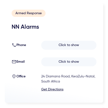
Armed Response
NN Alarms
Phone
Click to show
Email
Click to show
Office
24 Diamana Road, KwaZulu-Natal,
South Africa
Get Directions