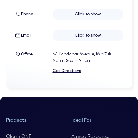
Phone
Click to show
Email
Click to show
Office
44 Kandahar Avenue, KwaZulu-
Natal, South Africa
Get Directions
Products
Ideal For
Olarm ONE
Armed Response