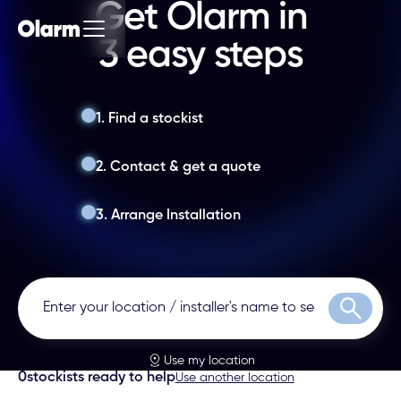
Get Olarm in
3 easy steps
1. Find a stockist
2. Contact & get a quote
3. Arrange Installation
Search
Use my location
0
stockists ready to help
Use another location