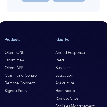
Let us help
Search again
Products
Ideal For
Olarm ONE
Armed Response
Olarm MAX
Retail
Olarm APP
Business
Command Centre
Education
Remote Connect
Agriculture
Signals Proxy
Healthcare
Remote Sites
Facilities Management