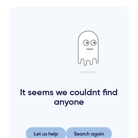
It seems we couldnt find
anyone
Let us help
Search again