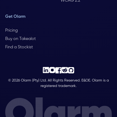
WCAG 2.2
Get Olarm
Pricing
Buy on Takealot
Find a Stockist
© 2026 Olarm (Pty) Ltd. All Rights Reserved. E&OE. Olarm is a
registered trademark.