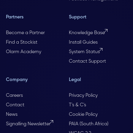
Partners
Support
Become a Partner
Knowledge Base
Find a Stockist
Install Guides
Olarm Academy
System Status
Contact Support
Company
Legal
Careers
Privacy Policy
Contact
T's & C's
News
Cookie Policy
Signalling Newsletter
PAIA (South Africa)