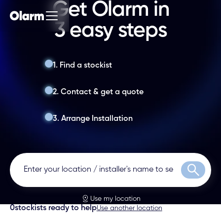
Get Olarm in
3 easy steps
1. Find a stockist
2. Contact & get a quote
3. Arrange Installation
Search
Use my location
0
stockists ready to help
Use another location