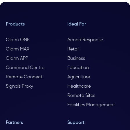
Products
Ideal For
Olarm ONE
Armed Response
Olarm MAX
Retail
Olarm APP
Business
Command Centre
Education
Remote Connect
Agriculture
Signals Proxy
Healthcare
Remote Sites
Facilities Management
Partners
Support