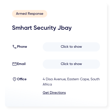
Armed Response
Smhart Security Jbay
Phone
Click to show
Email
Click to show
Office
4 Disa Avenue, Eastern Cape, South
Africa
Get Directions