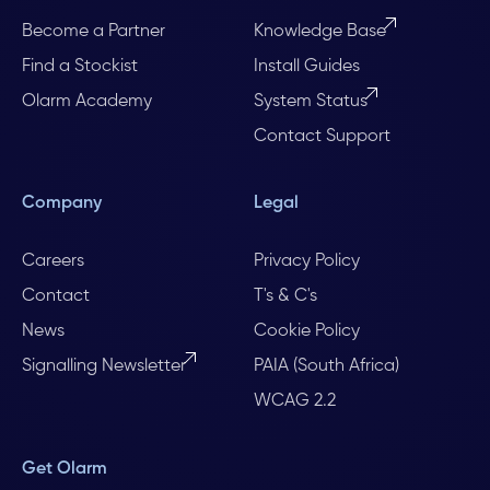
Become a Partner
Knowledge Base
Find a Stockist
Install Guides
Olarm Academy
System Status
Contact Support
Company
Legal
Careers
Privacy Policy
Contact
T's & C's
News
Cookie Policy
Signalling Newsletter
PAIA (South Africa)
WCAG 2.2
Get Olarm