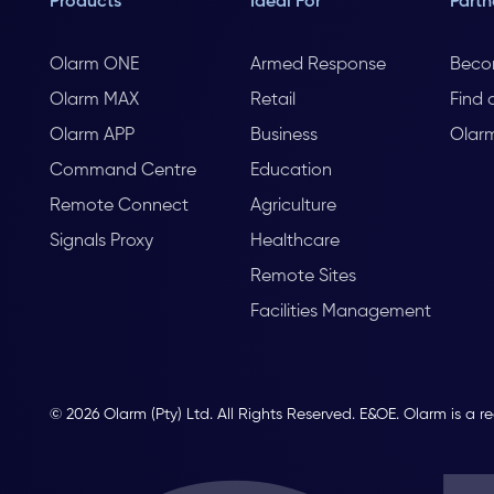
Products
Ideal For
Partn
Olarm ONE
Armed Response
Beco
Olarm MAX
Retail
Find 
Olarm APP
Business
Olar
Command Centre
Education
Remote Connect
Agriculture
Signals Proxy
Healthcare
Remote Sites
Facilities Management
© 2026 Olarm (Pty) Ltd. All Rights Reserved. E&OE. Olarm is a r