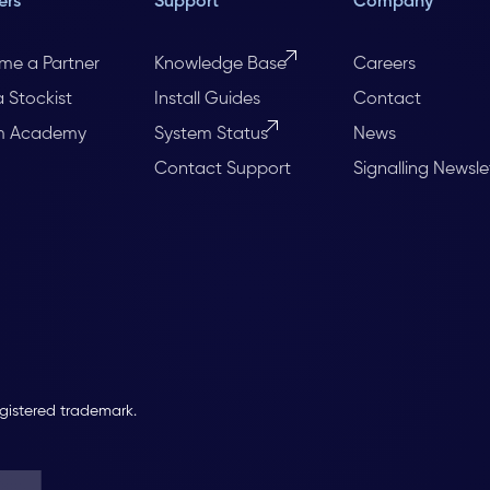
ers
Support
Company
me a Partner
Knowledge Base
Careers
a Stockist
Install Guides
Contact
m Academy
System Status
News
Contact Support
Signalling Newsle
egistered trademark.