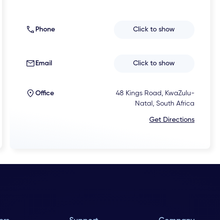
Phone
Click to show
Email
Click to show
Office
48 Kings Road, KwaZulu-
Natal, South Africa
Get Directions