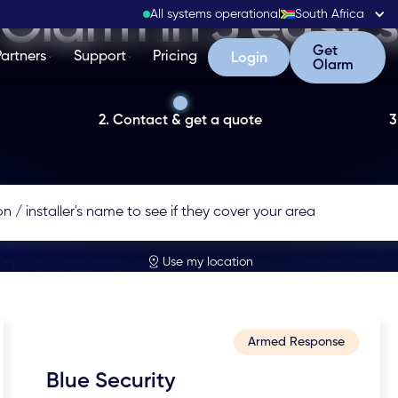
Olarm in 3 easy 
All systems operational
South Africa
Get Olarm
Get
Partners
Support
Pricing
Login
Login
Olarm
2. Contact & get a quote
3
Use my location
Armed Response
Blue Security