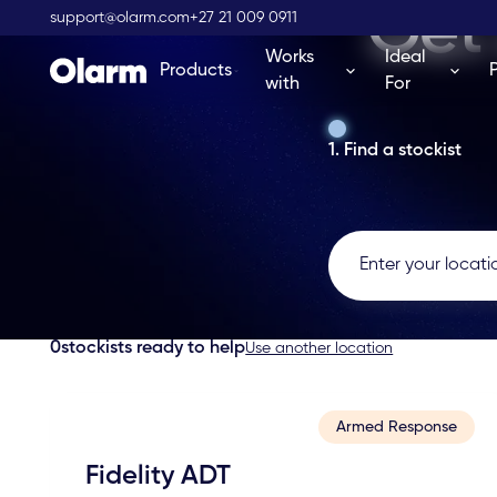
Get 
support@olarm.com
+27 21 009 0911
Works
Ideal
Products
with
For
1. Find a stockist
0
stockists ready to help
Use another location
Armed Response
Fidelity ADT