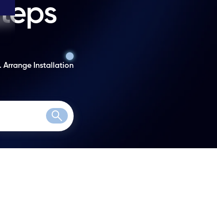
steps
. Arrange Installation
Search