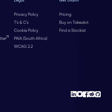
Legal
Get Olarm
Privacy Policy
Pricing
T's & C's
Buy on Takealot
Cookie Policy
Find a Stockist
tter
PAIA (South Africa)
WCAG 2.2