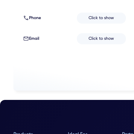
Phone
Click to show
Email
Click to show