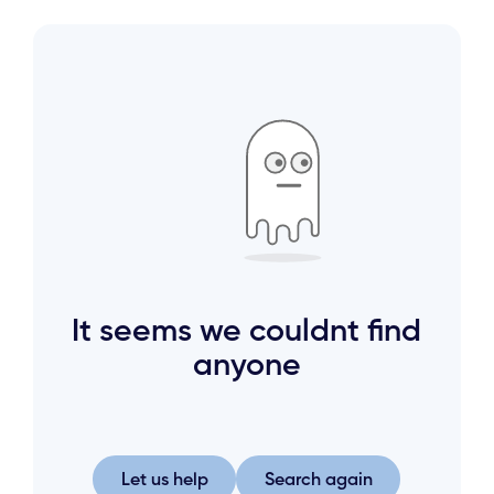
It seems we couldnt find
anyone
Let us help
Search again