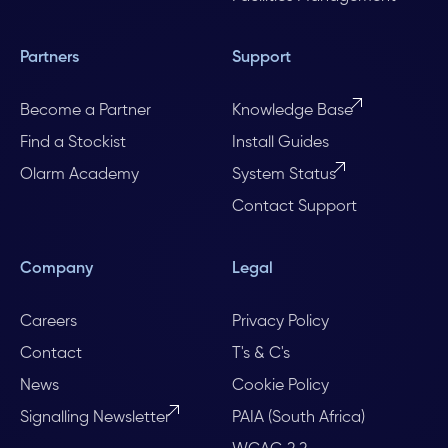
Partners
Support
Become a Partner
Knowledge Base
Find a Stockist
Install Guides
Olarm Academy
System Status
Contact Support
Company
Legal
Careers
Privacy Policy
Contact
T's & C's
News
Cookie Policy
Signalling Newsletter
PAIA (South Africa)