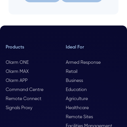
Let us help
Search again
Products
Ideal For
Olarm ONE
Armed Response
Olarm MAX
Retail
Olarm APP
Business
Command Centre
Education
Remote Connect
Agriculture
Signals Proxy
Healthcare
Remote Sites
Facilities Management