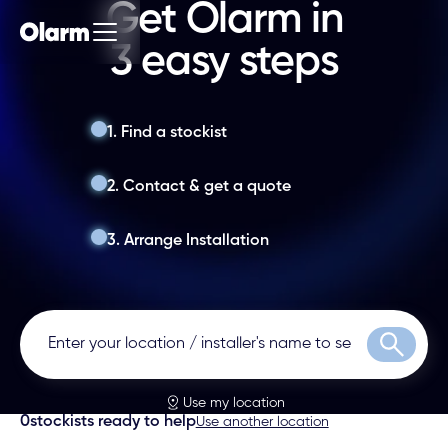
Get Olarm in
3 easy steps
1. Find a stockist
2. Contact & get a quote
3. Arrange Installation
Search
Use my location
0
stockists ready to help
Use another location