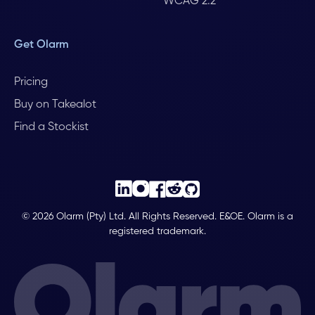
WCAG 2.2
Get Olarm
Pricing
Buy on Takealot
Find a Stockist
© 2026 Olarm (Pty) Ltd. All Rights Reserved. E&OE. Olarm is a
registered trademark.