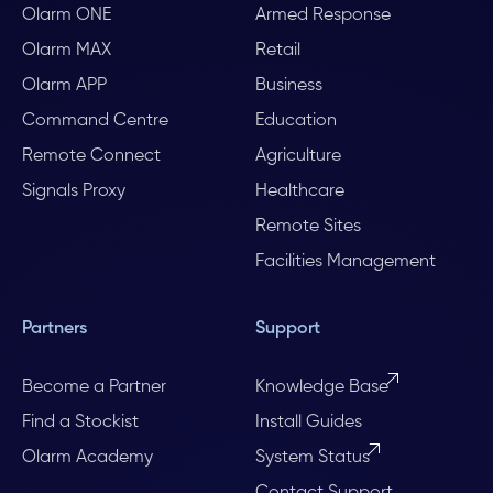
Olarm ONE
Armed Response
Olarm MAX
Retail
Olarm APP
Business
Command Centre
Education
Remote Connect
Agriculture
Signals Proxy
Healthcare
Remote Sites
Facilities Management
Partners
Support
Become a Partner
Knowledge Base
Find a Stockist
Install Guides
Olarm Academy
System Status