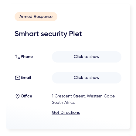
Armed Response
Smhart security Plet
Phone
Click to show
Email
Click to show
Office
1 Crescent Street, Western Cape,
South Africa
Get Directions