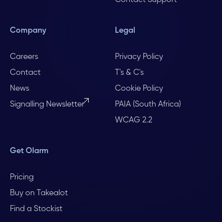
Contact Support
Company
Legal
Careers
Privacy Policy
Contact
T's & C's
News
Cookie Policy
Signalling Newsletter
PAIA (South Africa)
WCAG 2.2
Get Olarm
Pricing
Buy on Takealot
Find a Stockist