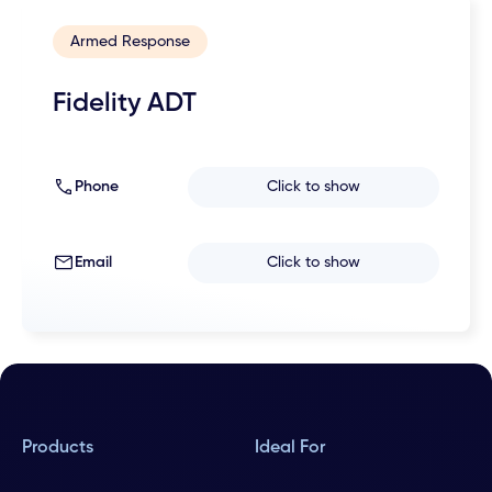
Armed Response
Fidelity ADT
Phone
Click to show
Email
Click to show
Products
Ideal For