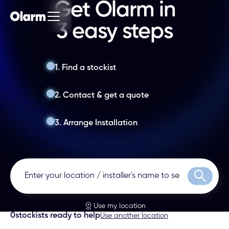
Get Olarm in
3 easy steps
1. Find a stockist
2. Contact & get a quote
3. Arrange Installation
Search
Use my location
0
stockists ready to help
Use another location