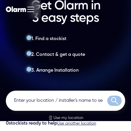
Get Olarm in
3 easy steps
1. Find a stockist
2. Contact & get a quote
3. Arrange Installation
Search
Use my location
0
stockists ready to help
Use another location