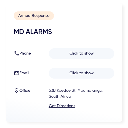
Armed Response
MD ALARMS
Phone
Click to show
Email
Click to show
Office
53B Koedoe St, Mpumalanga,
South Africa
Get Directions