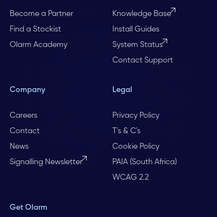
Become a Partner
Knowledge Base
Find a Stockist
Install Guides
Olarm Academy
System Status
Contact Support
Company
Legal
Careers
Privacy Policy
Contact
T's & C's
News
Cookie Policy
Signalling Newsletter
PAIA (South Africa)
WCAG 2.2
Get Olarm