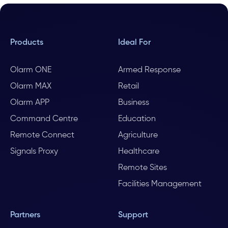
Products
Ideal For
Olarm ONE
Armed Response
Olarm MAX
Retail
Olarm APP
Business
Command Centre
Education
Remote Connect
Agriculture
Signals Proxy
Healthcare
Remote Sites
Facilities Management
Partners
Support