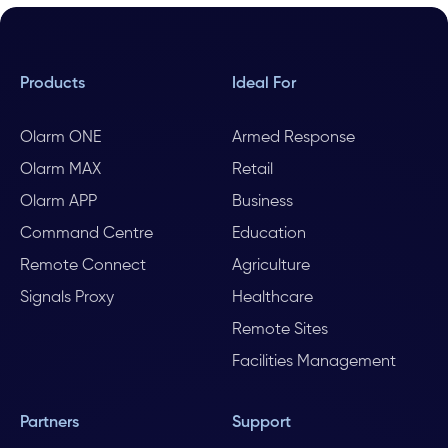
Products
Ideal For
Olarm ONE
Armed Response
Olarm MAX
Retail
Olarm APP
Business
Command Centre
Education
Remote Connect
Agriculture
Signals Proxy
Healthcare
Remote Sites
Facilities Management
Partners
Support