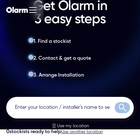
Get Olarm in
3 easy steps
1. Find a stockist
2. Contact & get a quote
3. Arrange Installation
Search
Use my location
0
stockists ready to help
Use another location