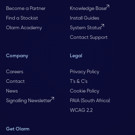
Become a Partner
Knowledge Base
Find a Stockist
Install Guides
Olarm Academy
System Status
Contact Support
Company
Legal
Careers
Privacy Policy
Contact
T's & C's
News
Cookie Policy
Signalling Newsletter
PAIA (South Africa)
WCAG 2.2
Get Olarm