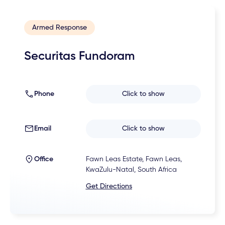
Armed Response
Securitas Fundoram
Phone
Click to show
Email
Click to show
Office
Fawn Leas Estate, Fawn Leas,
KwaZulu-Natal, South Africa
Get Directions