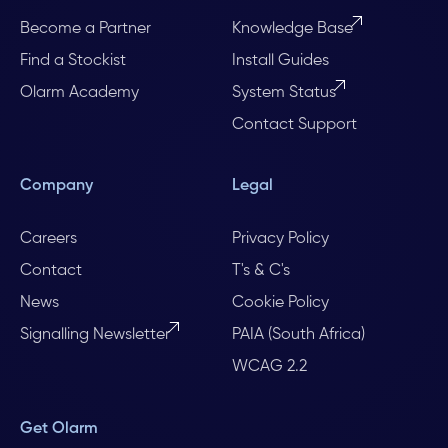
Become a Partner
Knowledge Base
Find a Stockist
Install Guides
Olarm Academy
System Status
Contact Support
Company
Legal
Careers
Privacy Policy
Contact
T's & C's
News
Cookie Policy
Signalling Newsletter
PAIA (South Africa)
WCAG 2.2
Get Olarm