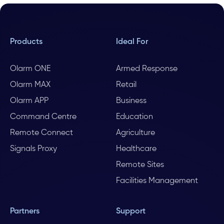
Products
Ideal For
Olarm ONE
Armed Response
Olarm MAX
Retail
Olarm APP
Business
Command Centre
Education
Remote Connect
Agriculture
Signals Proxy
Healthcare
Remote Sites
Facilities Management
Partners
Support