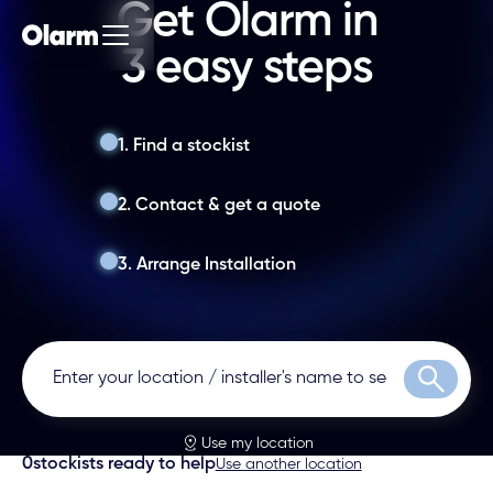
Get Olarm in
3 easy steps
1. Find a stockist
2. Contact & get a quote
3. Arrange Installation
Search
Use my location
0
stockists ready to help
Use another location