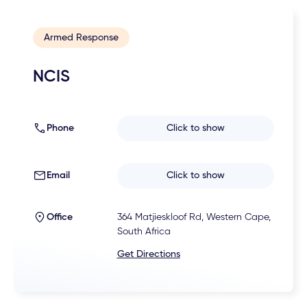
Armed Response
NCIS
Phone
Click to show
Email
Click to show
Office
364 Matjieskloof Rd, Western Cape,
South Africa
Get Directions