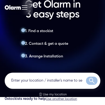
Get Olarm in
3 easy steps
1. Find a stockist
2. Contact & get a quote
3. Arrange Installation
Search
Use my location
0
stockists ready to help
Use another location