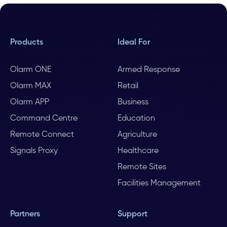
Products
Ideal For
Olarm ONE
Armed Response
Olarm MAX
Retail
Olarm APP
Business
Command Centre
Education
Remote Connect
Agriculture
Signals Proxy
Healthcare
Remote Sites
Facilities Management
Partners
Support