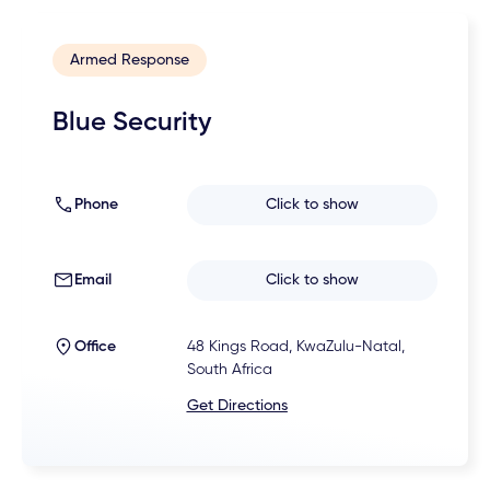
Armed Response
Blue Security
Phone
Click to show
Email
Click to show
Office
48 Kings Road, KwaZulu-Natal,
South Africa
Get Directions