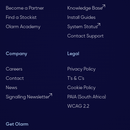
Become a Partner
Knowledge Base
Find a Stockist
Install Guides
Olarm Academy
System Status
Contact Support
Company
Legal
Careers
Privacy Policy
Contact
T's & C's
News
Cookie Policy
Signalling Newsletter
PAIA (South Africa)
WCAG 2.2
Get Olarm