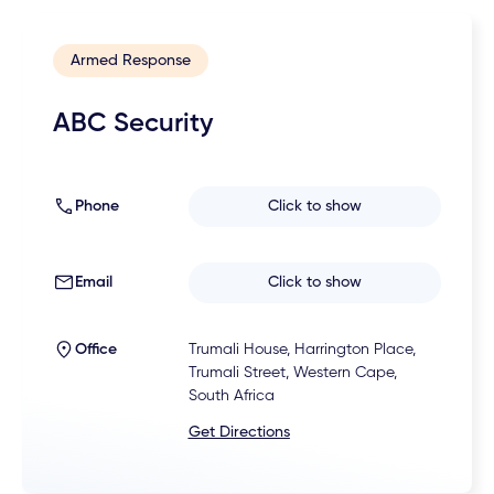
Armed Response
ABC Security
Phone
Click to show
Email
Click to show
Office
Trumali House, Harrington Place,
Trumali Street, Western Cape,
South Africa
Get Directions