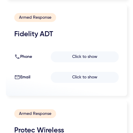
Armed Response
Fidelity ADT
Phone
Click to show
Email
Click to show
Armed Response
Protec Wireless