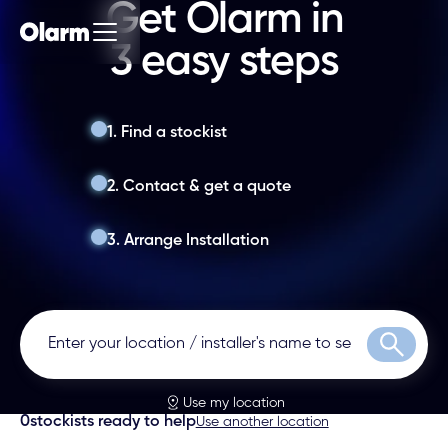
Get Olarm in
3 easy steps
1. Find a stockist
2. Contact & get a quote
3. Arrange Installation
Search
Use my location
0
stockists ready to help
Use another location