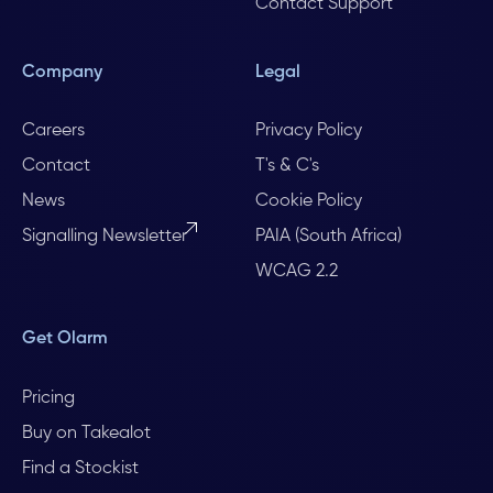
Contact Support
Company
Legal
Careers
Privacy Policy
Contact
T's & C's
News
Cookie Policy
Signalling Newsletter
PAIA (South Africa)
WCAG 2.2
Get Olarm
Pricing
Buy on Takealot
Find a Stockist