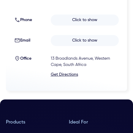
Phone
Click to show
Email
Click to show
Office
13 Broadlands Avenue, Western
Cape, South Africa
Get Directions
Products
Ideal For