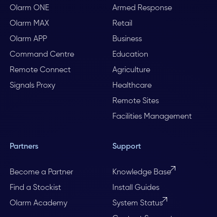
Olarm ONE
Armed Response
Olarm MAX
Retail
Olarm APP
Business
Command Centre
Education
Remote Connect
Agriculture
Signals Proxy
Healthcare
Remote Sites
Facilities Management
Partners
Support
Become a Partner
Knowledge Base
Find a Stockist
Install Guides
Olarm Academy
System Status