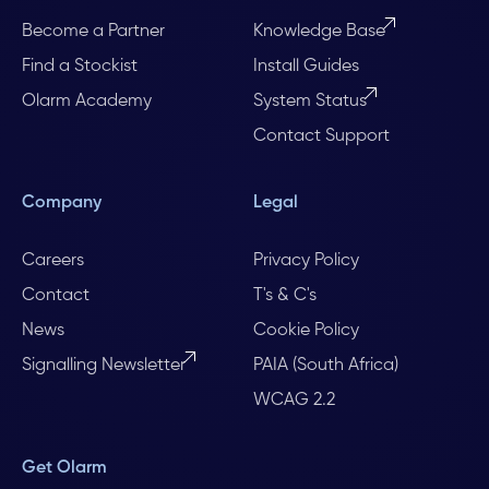
Become a Partner
Knowledge Base
Find a Stockist
Install Guides
Olarm Academy
System Status
Contact Support
Company
Legal
Careers
Privacy Policy
Contact
T's & C's
News
Cookie Policy
Signalling Newsletter
PAIA (South Africa)
WCAG 2.2
Get Olarm