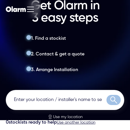
Get Olarm in
3 easy steps
1. Find a stockist
2. Contact & get a quote
3. Arrange Installation
Search
Use my location
0
stockists ready to help
Use another location