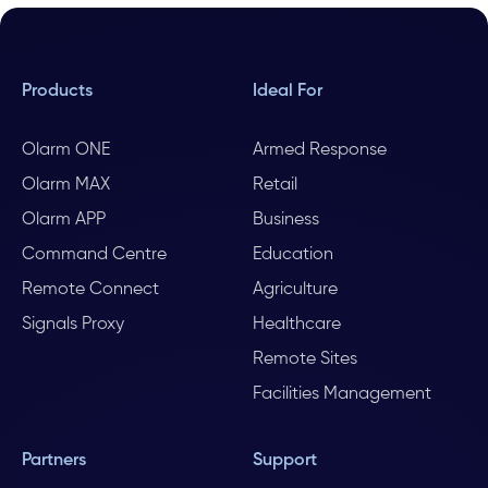
Products
Ideal For
Olarm ONE
Armed Response
Olarm MAX
Retail
Olarm APP
Business
Command Centre
Education
Remote Connect
Agriculture
Signals Proxy
Healthcare
Remote Sites
Facilities Management
Partners
Support