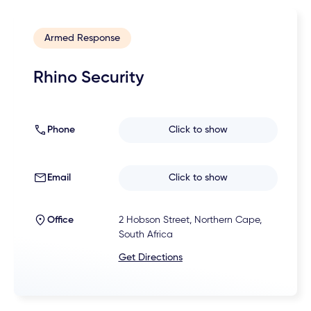
Armed Response
Rhino Security
Phone
Click to show
Email
Click to show
Office
2 Hobson Street, Northern Cape,
South Africa
Get Directions