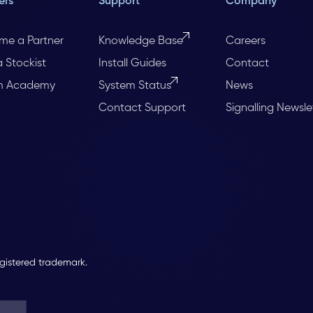
ers
Support
Company
me a Partner
Knowledge Base
Careers
a Stockist
Install Guides
Contact
m Academy
System Status
News
Contact Support
Signalling Newsle
egistered trademark.