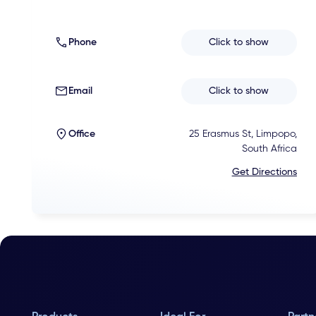
Phone
Click to show
Email
Click to show
Office
25 Erasmus St, Limpopo,
South Africa
Get Directions