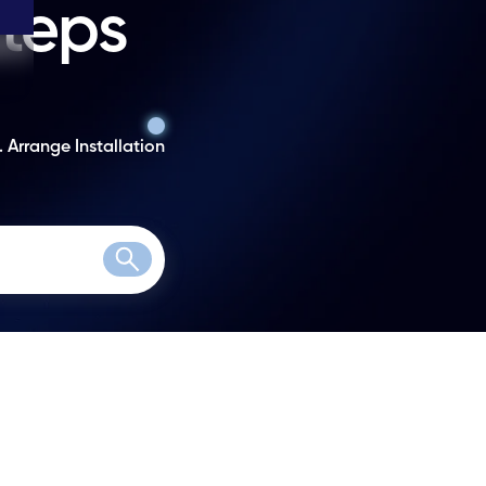
steps
. Arrange Installation
Search