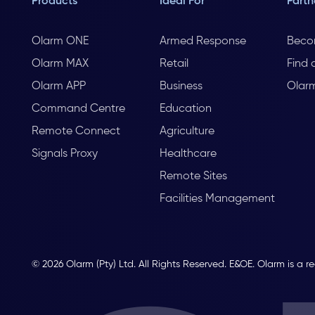
Products
Ideal For
Partn
Olarm ONE
Armed Response
Beco
Olarm MAX
Retail
Find 
Olarm APP
Business
Olar
Command Centre
Education
Remote Connect
Agriculture
Signals Proxy
Healthcare
Remote Sites
Facilities Management
© 2026 Olarm (Pty) Ltd. All Rights Reserved. E&OE. Olarm is a r