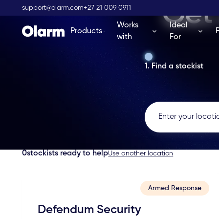
Get 
support@olarm.com
+27 21 009 0911
Works
Ideal
Products
with
For
1. Find a stockist
0
stockists ready to help
Use another location
Armed Response
Defendum Security