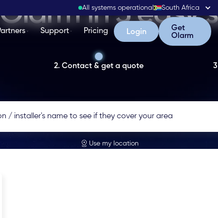
Olarm in 3 easy 
All systems operational
South Africa
Get Olarm
Get
Partners
Support
Pricing
Login
Login
Olarm
2. Contact & get a quote
3
Use my location