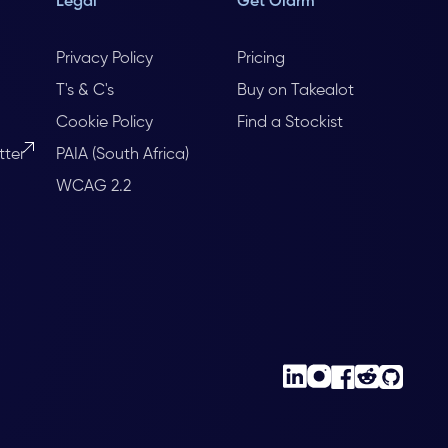
Legal
Get Olarm
Privacy Policy
Pricing
T's & C's
Buy on Takealot
Cookie Policy
Find a Stockist
tter
PAIA (South Africa)
WCAG 2.2