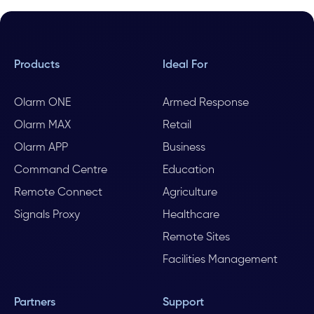
Products
Ideal For
Olarm ONE
Armed Response
Olarm MAX
Retail
Olarm APP
Business
Command Centre
Education
Remote Connect
Agriculture
Signals Proxy
Healthcare
Remote Sites
Facilities Management
Partners
Support