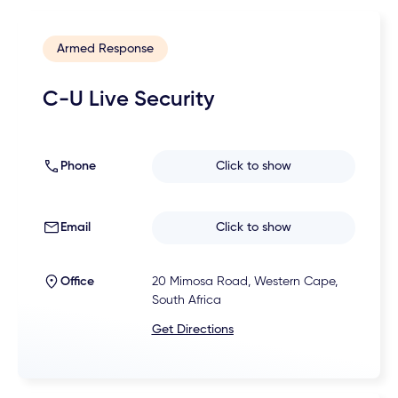
Armed Response
C-U Live Security
Phone
Click to show
Email
Click to show
Office
20 Mimosa Road, Western Cape,
South Africa
Get Directions