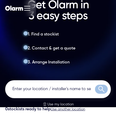
Get Olarm in
3 easy steps
1. Find a stockist
2. Contact & get a quote
3. Arrange Installation
Search
Use my location
0
stockists ready to help
Use another location