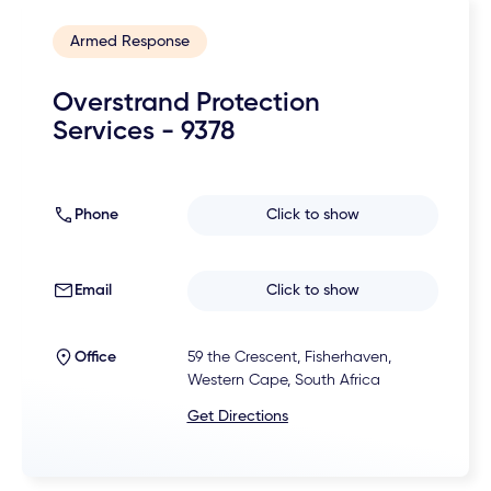
Armed Response
Overstrand Protection
Services - 9378
Phone
Click to show
Email
Click to show
Office
59 the Crescent, Fisherhaven,
Western Cape, South Africa
Get Directions