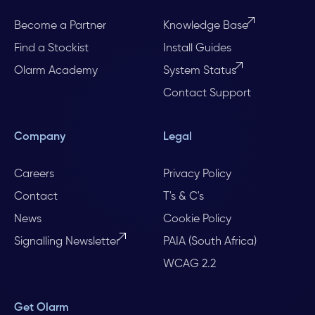
Become a Partner
Knowledge Base
Find a Stockist
Install Guides
Olarm Academy
System Status
Contact Support
Company
Legal
Careers
Privacy Policy
Contact
T's & C's
News
Cookie Policy
Signalling Newsletter
PAIA (South Africa)
WCAG 2.2
Get Olarm