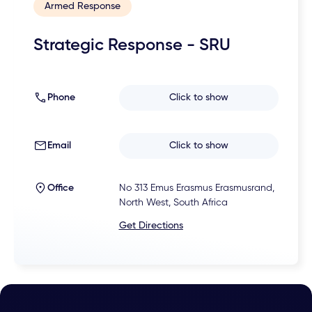
Armed Response
Strategic Response - SRU
Phone
Click to show
Email
Click to show
Office
No 313 Emus Erasmus Erasmusrand,
North West, South Africa
Get Directions