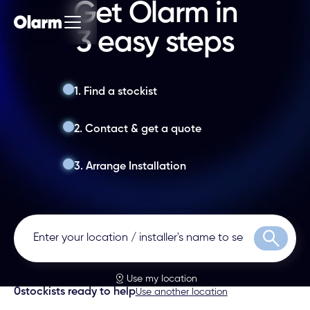
Get Olarm in
3 easy steps
1. Find a stockist
2. Contact & get a quote
3. Arrange Installation
Search
Use my location
0
stockists ready to help
Use another location