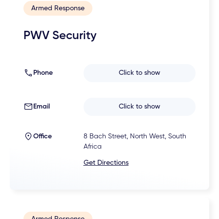
Armed Response
PWV Security
Phone
Click to show
Email
Click to show
Office
8 Bach Street, North West, South
Africa
Get Directions
Armed Response