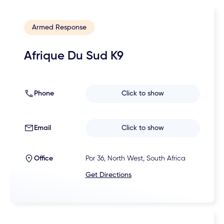
Armed Response
Afrique Du Sud K9
Phone
Click to show
Email
Click to show
Office
Por 36, North West, South Africa
Get Directions