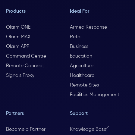
Products
Ideal For
Olarm ONE
Armed Response
Olarm MAX
Retail
Olarm APP
Business
Command Centre
Education
Remote Connect
Agriculture
Signals Proxy
Healthcare
Remote Sites
Facilities Management
Partners
Support
Become a Partner
Knowledge Base