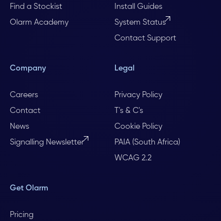
Find a Stockist
Install Guides
Olarm Academy
System Status
Contact Support
Company
Legal
Careers
Privacy Policy
Contact
T's & C's
News
Cookie Policy
Signalling Newsletter
PAIA (South Africa)
WCAG 2.2
Get Olarm
Pricing