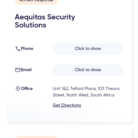
Aequitas Security
Solutions
Phone
Click to show
Email
Click to show
Office
Unit 1&2, Telford Place, 103 Theuns
Street, North West, South Africa
Get Directions