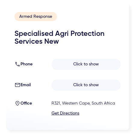
Armed Response
Specialised Agri Protection
Services New
Phone
Click to show
Email
Click to show
Office
R321, Western Cape, South Africa
Get Directions