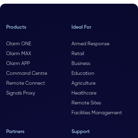
Products
Ideal For
Olarm ONE
Armed Response
Olarm MAX
Retail
Olarm APP
Business
Command Centre
Education
Remote Connect
Agriculture
Signals Proxy
Healthcare
Remote Sites
Facilities Management
Partners
Support