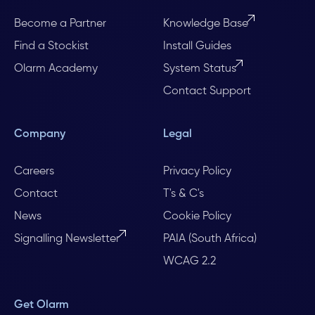
Become a Partner
Knowledge Base
Find a Stockist
Install Guides
Olarm Academy
System Status
Contact Support
Company
Legal
Careers
Privacy Policy
Contact
T's & C's
News
Cookie Policy
Signalling Newsletter
PAIA (South Africa)
WCAG 2.2
Get Olarm