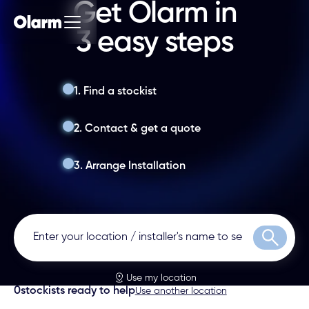
Get Olarm in
3 easy steps
1. Find a stockist
2. Contact & get a quote
3. Arrange Installation
Search
Use my location
0
stockists ready to help
Use another location