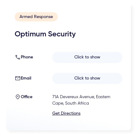
Armed Response
Optimum Security
Phone
Click to show
Email
Click to show
Office
71A Devereux Avenue, Eastern
Cape, South Africa
Get Directions