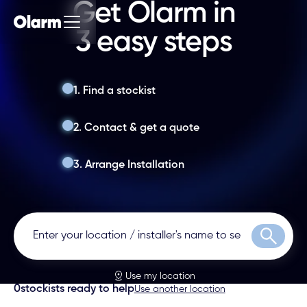
Get Olarm in
3 easy steps
1. Find a stockist
2. Contact & get a quote
3. Arrange Installation
Search
Use my location
0
stockists ready to help
Use another location