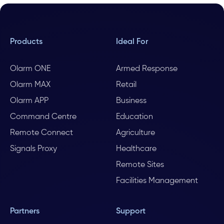
Products
Ideal For
Olarm ONE
Armed Response
Olarm MAX
Retail
Olarm APP
Business
Command Centre
Education
Remote Connect
Agriculture
Signals Proxy
Healthcare
Remote Sites
Facilities Management
Partners
Support