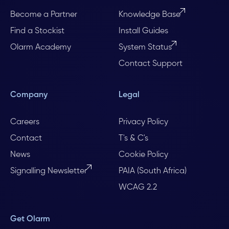
Become a Partner
Knowledge Base
Find a Stockist
Install Guides
Olarm Academy
System Status
Contact Support
Company
Legal
Careers
Privacy Policy
Contact
T's & C's
News
Cookie Policy
Signalling Newsletter
PAIA (South Africa)
WCAG 2.2
Get Olarm