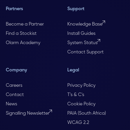
Partners
Support
Become a Partner
Knowledge Base
Find a Stockist
Install Guides
Olarm Academy
System Status
Contact Support
Company
Legal
Careers
Privacy Policy
Contact
T's & C's
News
Cookie Policy
Signalling Newsletter
PAIA (South Africa)
WCAG 2.2