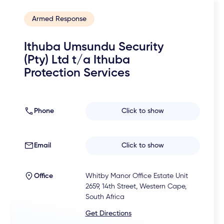
Armed Response
Ithuba Umsundu Security
(Pty) Ltd t/a Ithuba
Protection Services
Phone
Click to show
Email
Click to show
Office
Whitby Manor Office Estate Unit
2659, 14th Street, Western Cape,
South Africa
Get Directions