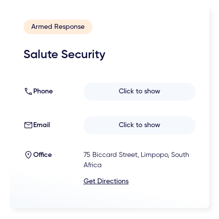
Armed Response
Salute Security
Phone
Click to show
Email
Click to show
Office
75 Biccard Street, Limpopo, South
Africa
Get Directions