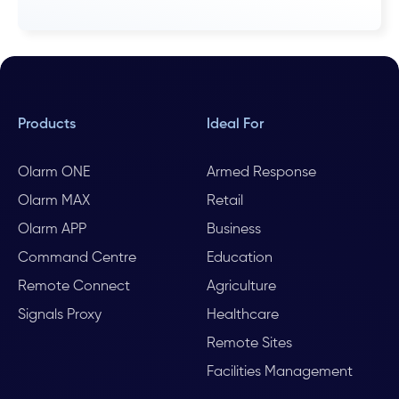
Products
Ideal For
Olarm ONE
Armed Response
Olarm MAX
Retail
Olarm APP
Business
Command Centre
Education
Remote Connect
Agriculture
Signals Proxy
Healthcare
Remote Sites
Facilities Management