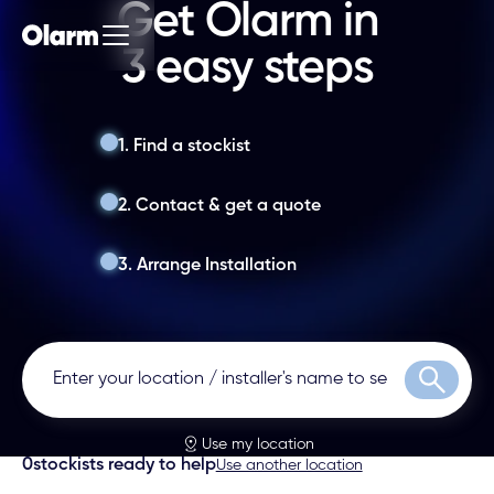
Get Olarm in
3 easy steps
1. Find a stockist
2. Contact & get a quote
3. Arrange Installation
Search
Use my location
0
stockists ready to help
Use another location